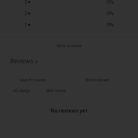
3
0
%
2
0
%
1
0
%
Write a review
Reviews
0
With media
No reviews yet