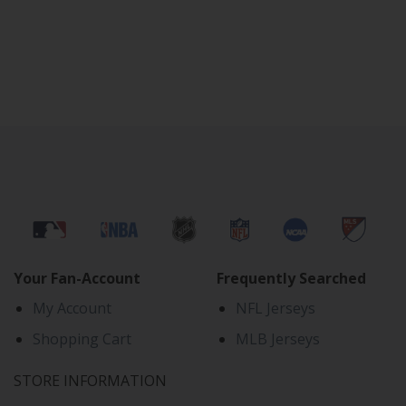
Your Fan-Account
Frequently Searched
My Account
NFL Jerseys
Shopping Cart
MLB Jerseys
STORE INFORMATION