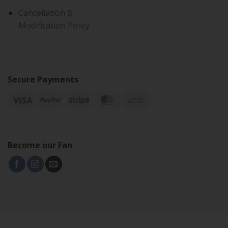
Cancellation &
Modification Policy
Secure Payments
Become our Fan