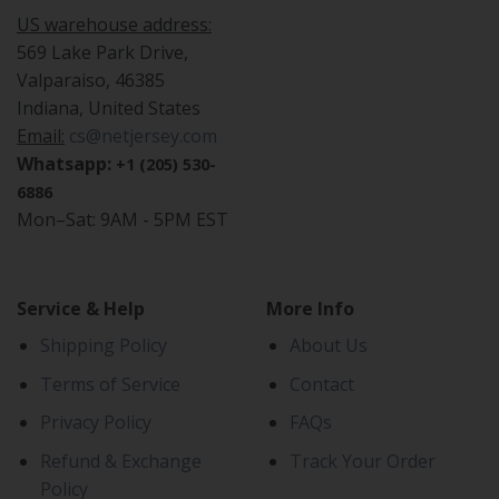
US warehouse address:
569 Lake Park Drive,
Valparaiso, 46385
Indiana, United States
Email:
cs@netjersey.com
Whatsapp:
+1 (205) 530-
6886
Mon–Sat: 9AM - 5PM EST
Service & Help
More Info
Shipping Policy
About Us
Terms of Service
Contact
Privacy Policy
FAQs
Refund & Exchange
Track Your Order
Policy