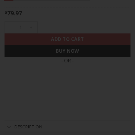
79.97
$
Men's Philadelphia Eagles Super Bowl LIX Patch Vapor Limite
ADD TO CART
BUY NOW
- OR -
DESCRIPTION