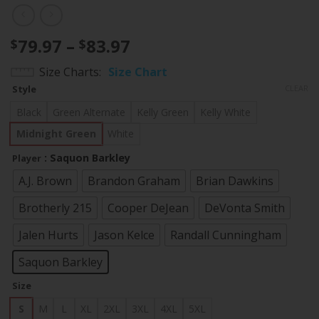
Price
79.97
–
83.97
$
$
range:
Size Charts
Size Chart
$79.97
Style
CLEAR
through
$83.97
Black
Green Alternate
Kelly Green
Kelly White
Midnight Green
White
: Saquon Barkley
Player
A.J. Brown
Brandon Graham
Brian Dawkins
Brotherly 215
Cooper DeJean
DeVonta Smith
Jalen Hurts
Jason Kelce
Randall Cunningham
Saquon Barkley
Size
S
M
L
XL
2XL
3XL
4XL
5XL