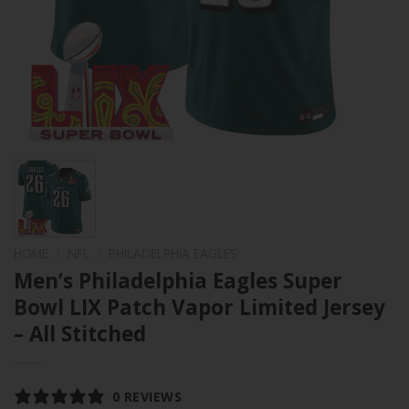
HOME
/
NFL
/
PHILADELPHIA EAGLES
Men’s Philadelphia Eagles Super
Bowl LIX Patch Vapor Limited Jersey
– All Stitched
0 REVIEWS