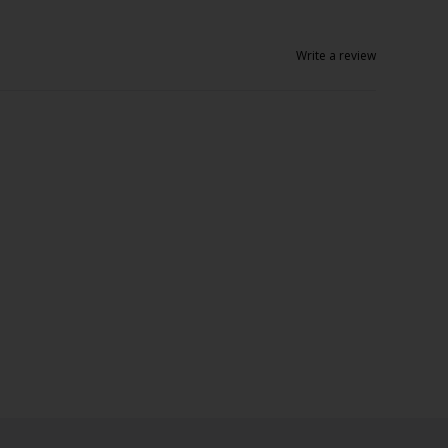
Write a review