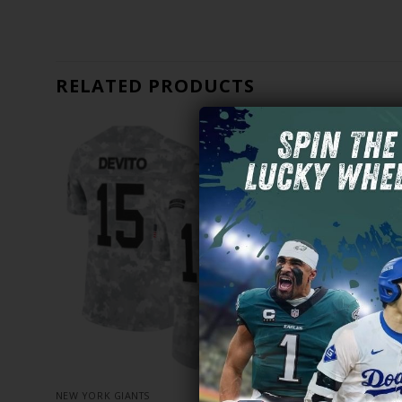
RELATED PRODUCTS
NEW YORK GIANTS
NEW YORK G