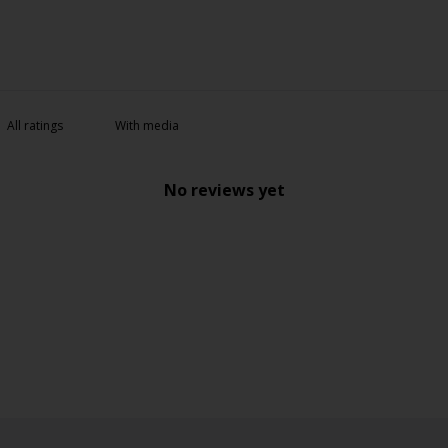
With media
No reviews yet