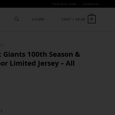
Track your order
Contact Us
LOGIN
CART /
$
0.00
0
NTS
 Giants 100th Season &
or Limited Jersey – All
ce
ge:
rt
.97