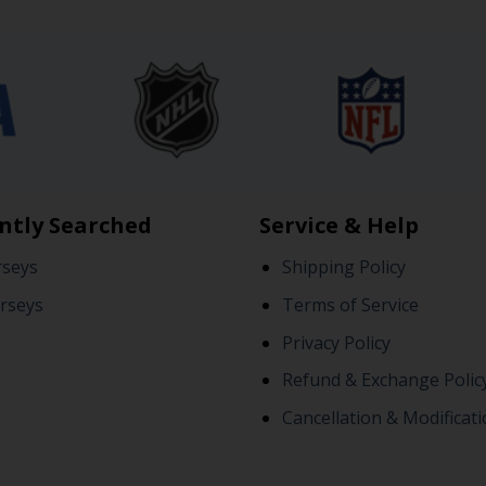
ntly Searched
Service & Help
rseys
Shipping Policy
rseys
Terms of Service
Privacy Policy
Refund & Exchange Polic
Cancellation & Modificati