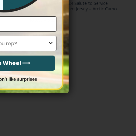
& State
New York Giants 2024 Salute to Service
m Jersey –
Vapor Limited Custom Jersey – Arctic Camo
– All Stitched
Price
$
79.97
–
$
83.97
range:
$79.97
through
$83.97
he Wheel ⟶
on’t like surprises