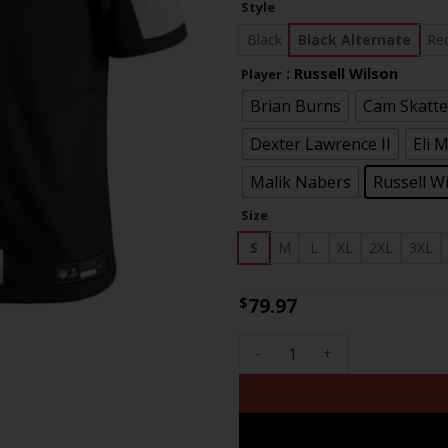
Style
th
$83
Black
Black Alternate
Re
: Russell Wilson
Player
Brian Burns
Cam Skatt
Dexter Lawrence II
Eli 
Malik Nabers
Russell W
Size
S
M
L
XL
2XL
3XL
79.97
$
Men's New York Giants 100th 