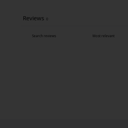
Reviews
0