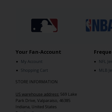
Your Fan-Account
Freque
My Account
NFL Je
Shopping Cart
MLB Je
STORE INFORMATION
US warehouse address:
569 Lake
Park Drive, Valparaiso, 46385
Indiana, United States