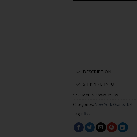
DESCRIPTION
SHIPPING INFO
SKU:
Men-S-38805-15199
Categories:
New York Giants
,
NFL
Tag:
nflsz