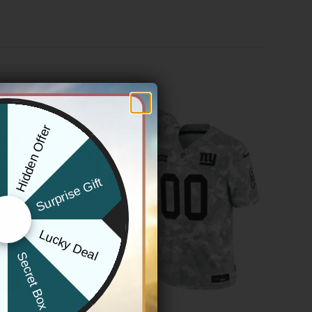
Hidden Offer
x
Surprise Gift
Lucky Deal
r
Secret Box
NEW YORK GIANTS