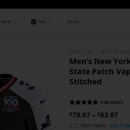
MLB
NHL
NCAA
HOME
/
NFL
/
NEW YORK GIA
Men’s New York
State Patch Vap
Stitched
0 REVIEWS
Pri
79.97
–
83.97
$
$
ran
Size Charts
Size Cha
$79