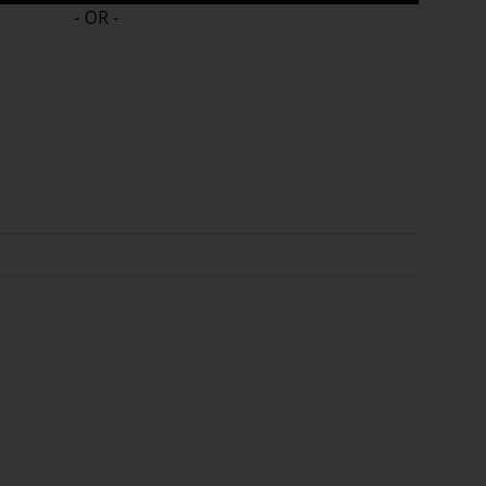
- OR -