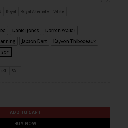
CLEAR
rough
.97
d
Royal
Royal Alternate
White
ebo
Daniel Jones
Darren Waller
Manning
Jaxson Dart
Kayvon Thibodeaux
ilson
4XL
5XL
Season & State Patch Vapor Limited Jersey - All Stitched qua
ADD TO CART
BUY NOW