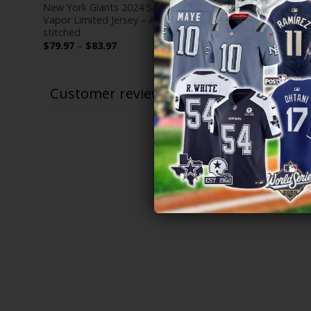
r
New York Giants 2024 Salute to Service
Russell Wil
Vapor Limited Jersey – Arctic Camo – All
Stitched
stitched
$
79.97
–
$
Price
$
79.97
–
$
83.97
range:
$79.97
through
$83.97
Customer reviews