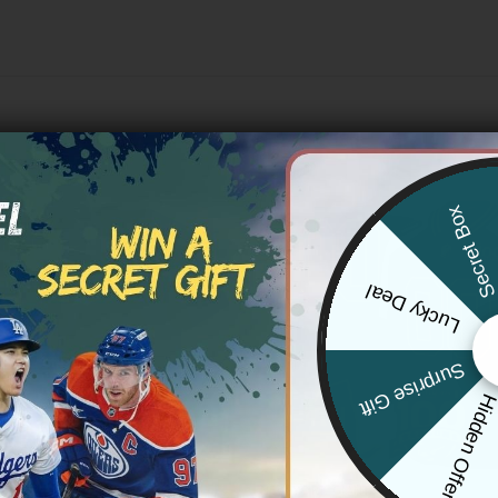
Secret Bo
Lucky Deal
Surprise Gift
Hidden Offe
IANTS
NEW YORK GIANTS