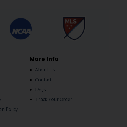
More Info
About Us
Contact
FAQs
y
Track Your Order
on Policy