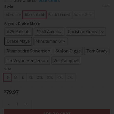
Size Charts
Size Chart
$79.97
CLEAR
Style
through
$83.97
Alternate
Black Gold
Black Limited
White Gold
: Drake Maye
Player
#25 Patriots
#250 America
Christian Gonzalez
Drake Maye
Minuteman 617
Rhamondre Stevenson
Stefon Diggs
Tom Brady
TreVeyon Henderson
Will Campbell
Size
S
M
L
XL
2XL
3XL
4XL
5XL
79.97
$
Men's New England Patriots Super Bowl LX Gold Vapor Limite