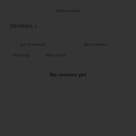
Write a review
Reviews
0
With media
No reviews yet