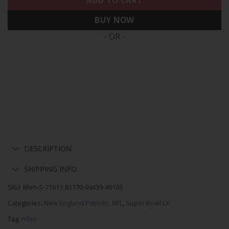
ADD TO CART
BUY NOW
- OR -
DESCRIPTION
SHIPPING INFO
SKU:
Men-S-71911-81170-99439-49193
Categories:
New England Patriots
,
NFL
,
Super Bowl LX
Tag:
nflsz