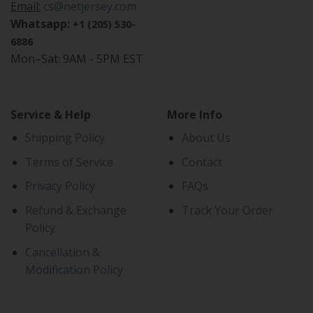
Email:
cs@netjersey.com
Whatsapp:
+1 (205) 530-
6886
Mon–Sat: 9AM - 5PM EST
Service & Help
More Info
Shipping Policy
About Us
Terms of Service
Contact
Privacy Policy
FAQs
Refund & Exchange
Track Your Order
Policy
Cancellation &
Modification Policy