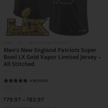
HOME
/
NFL
/
NEW ENGLAND PATRIOTS
Men’s New England Patriots Super
Bowl LX Gold Vapor Limited Jersey –
All Stitched
0 REVIEWS
Price
79.97
–
83.97
$
$
range: