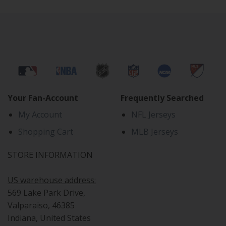
Your Fan-Account
Frequently Searched
My Account
NFL Jerseys
Shopping Cart
MLB Jerseys
STORE INFORMATION
US warehouse address:
569 Lake Park Drive,
Valparaiso, 46385
Indiana, United States