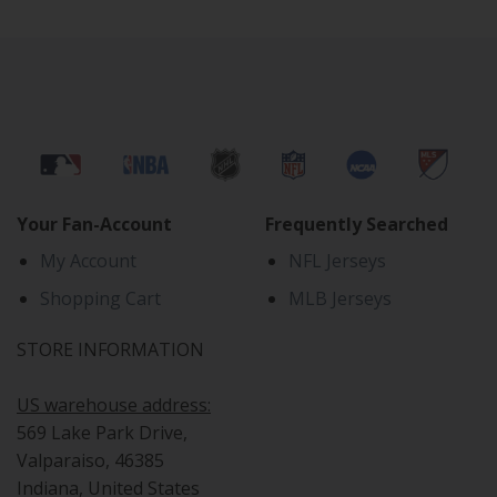
Your Fan-Account
Frequently Searched
My Account
NFL Jerseys
Shopping Cart
MLB Jerseys
STORE INFORMATION
US warehouse address:
569 Lake Park Drive,
Valparaiso, 46385
Indiana, United States