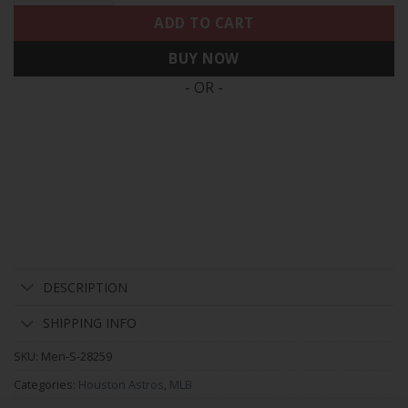
ADD TO CART
BUY NOW
- OR -
DESCRIPTION
SHIPPING INFO
SKU:
Men-S-28259
Categories:
Houston Astros
,
MLB