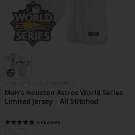
HOME
/
MLB
/
HOUSTON ASTROS
Men’s Houston Astros World Series
Limited Jersey – All Stitched
0 REVIEWS