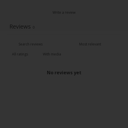
Write a review
Reviews
0
With media
No reviews yet