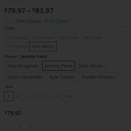
Price
79.97
–
83.97
$
$
range:
Size Charts
Size Chart
$79.97
CLEAR
Style
through
$83.97
Cool Black
Cool Home
Cool White
Flex Black
Flex Home
Flex White
: Jeremy Pena
Player
Alex Bregman
Jeremy Pena
José Altuve
Justin Verlander
Kyle Tucker
Yordan Álvarez
Size
S
M
L
XL
2XL
3XL
4XL
79.97
$
Men's Houston Astros World Series Limited Jersey - All Sti