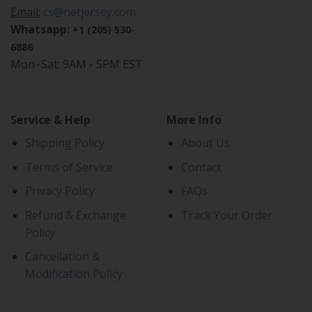
Email:
cs@netjersey.com
Whatsapp:
+1 (205) 530-
6886
Mon–Sat: 9AM - 5PM EST
Service & Help
More Info
Shipping Policy
About Us
Terms of Service
Contact
Privacy Policy
FAQs
Refund & Exchange
Track Your Order
Policy
Cancellation &
Modification Policy