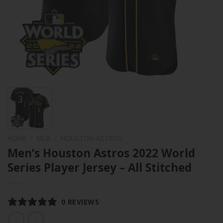
HOME
/
MLB
/
HOUSTON ASTROS
Men’s Houston Astros 2022 World
Series Player Jersey – All Stitched
0 REVIEWS