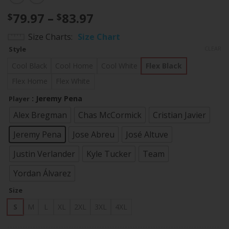
Price
79.97
–
83.97
$
$
range:
Size Charts
Size Chart
$79.97
Style
CLEAR
through
$83.97
Cool Black
Cool Home
Cool White
Flex Black
Flex Home
Flex White
: Jeremy Pena
Player
Alex Bregman
Chas McCormick
Cristian Javier
Jeremy Pena
Jose Abreu
José Altuve
Justin Verlander
Kyle Tucker
Team
Yordan Álvarez
Size
S
M
L
XL
2XL
3XL
4XL