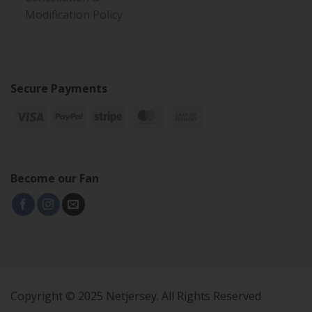
Modification Policy
Secure Payments
Become our Fan
Copyright © 2025 Netjersey. All Rights Reserved