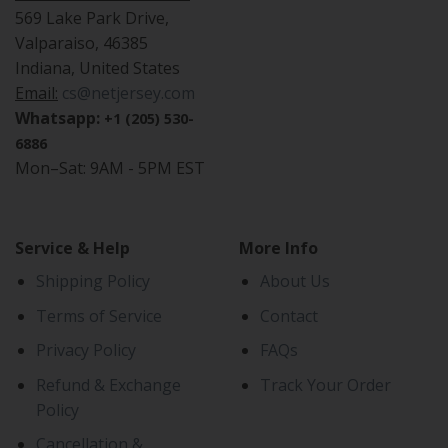
569 Lake Park Drive,
Valparaiso, 46385
Indiana, United States
Email:
cs@netjersey.com
Whatsapp:
+1 (205) 530-
6886
Mon–Sat: 9AM - 5PM EST
Service & Help
More Info
Shipping Policy
About Us
Terms of Service
Contact
Privacy Policy
FAQs
Refund & Exchange
Track Your Order
Policy
Cancellation &