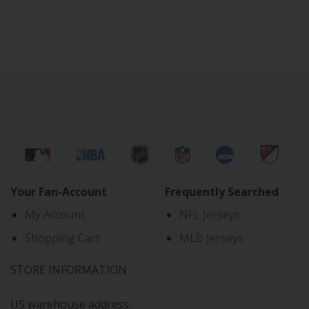
Your Fan-Account
Frequently Searched
My Account
NFL Jerseys
Shopping Cart
MLB Jerseys
STORE INFORMATION
US warehouse address: