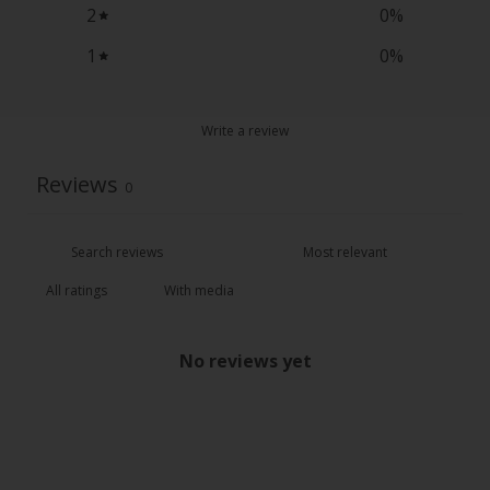
2
0
%
1
0
%
Write a review
Reviews
0
With media
No reviews yet