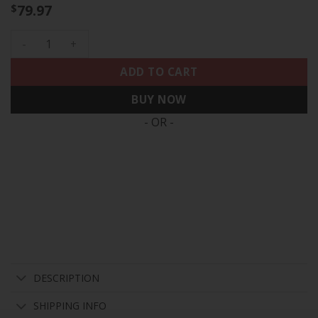
79.97
$
Men's Houston Astros 2022 World Series Player Jersey - All 
ADD TO CART
BUY NOW
- OR -
DESCRIPTION
SHIPPING INFO