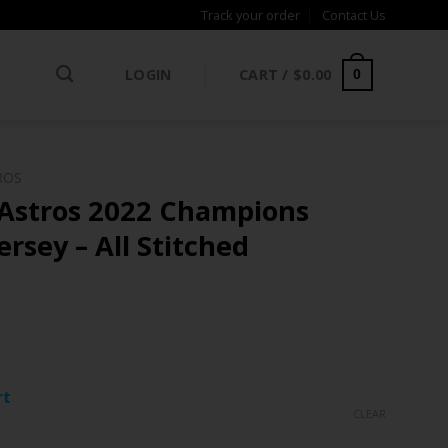
Track your order
Contact Us
LOGIN
CART /
$
0.00
0
ROS
Astros 2022 Champions
ersey – All Stitched
ce
ge:
rt
.97
CLEAR
rough