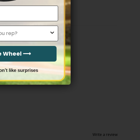
$79.97
through
$83.97
he Wheel ⟶
on’t like surprises
Write a review