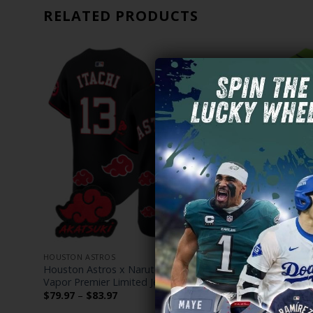
RELATED PRODUCTS
HOUSTON ASTROS
HOUSTON AS
”
Houston Astros x Naruto Akatsuki Edition
Men’s Astr
– All
Vapor Premier Limited Jersey – Stitched
Vapor Premi
Price
$
79.97
–
$
83.97
$
79.97
–
$
range: