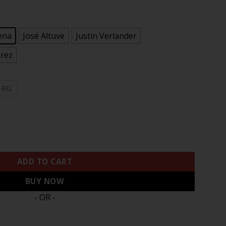
.97
ena
José Altuve
Justin Verlander
arez
4XL
hampions Vapor Limited Jersey – All Stitched quantity
ADD TO CART
BUY NOW
- OR -