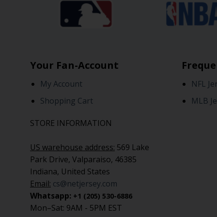
Your Fan-Account
Freque
My Account
NFL Je
Shopping Cart
MLB Je
STORE INFORMATION
US warehouse address:
569 Lake
Park Drive, Valparaiso, 46385
Indiana, United States
Email:
cs@netjersey.com
Whatsapp:
+1 (205) 530-6886
Mon–Sat: 9AM - 5PM EST