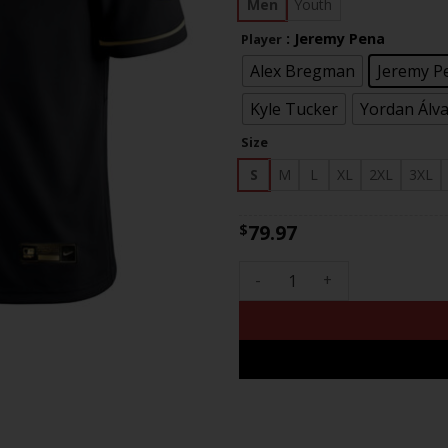
$83
Men
Youth
: Jeremy Pena
Player
Alex Bregman
Jeremy P
Kyle Tucker
Yordan Álv
Size
S
M
L
XL
2XL
3XL
79.97
$
Men's Houston Astros 2022 C