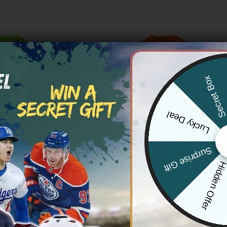
Secret Bo
Lucky Deal
Surprise Gift
Hidden Offe
TROS
HOUSTON ASTROS
os Orbit & 250 America Patch
Houston Astros x Naruto Vapor
er Limited Jersey – All Stitched
Limited Jersey – Stitched
Price
Price
83.97
$
79.97
–
$
83.97
range:
range: