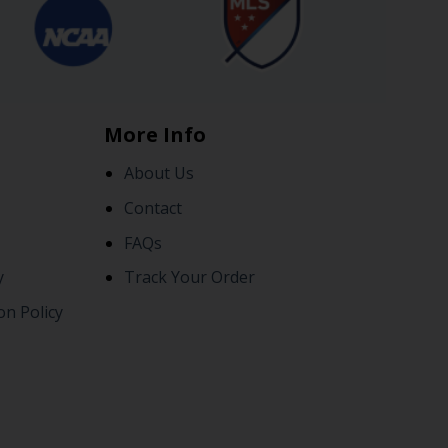
More Info
About Us
Contact
FAQs
y
Track Your Order
on Policy