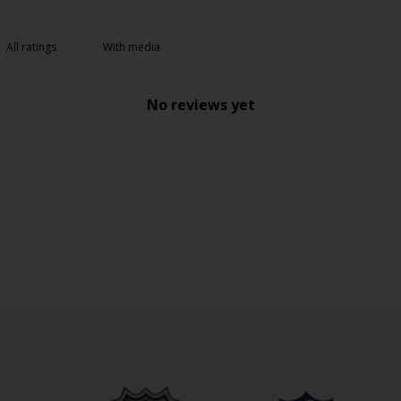
With media
No reviews yet