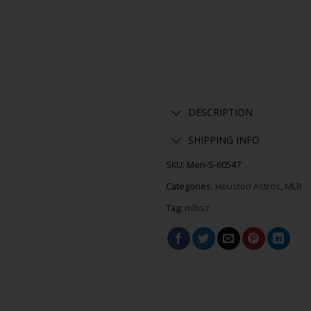
DESCRIPTION
SHIPPING INFO
SKU:
Men-S-60547
Categories:
Houston Astros
,
MLB
Tag:
mlbsz