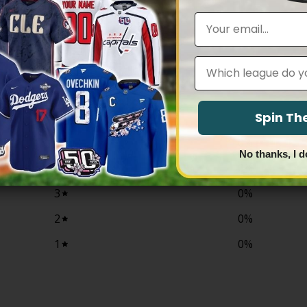
$79.97
$79.97
through
through
Email
$83.97
$83.97
Leagues
0
/ 5
0 reviews
Spin T
5
0
%
No thanks, I d
4
0
%
3
0
%
2
0
%
1
0
%