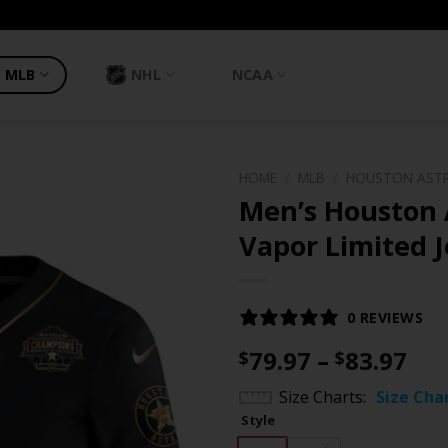
MLB
NHL
NCAA
HOME
/
MLB
/
HOUSTON AST
Men’s Houston 
Vapor Limited J
0 REVIEWS
Pri
79.97
–
83.97
$
$
ran
Size Charts
Size Cha
$79
Style
th