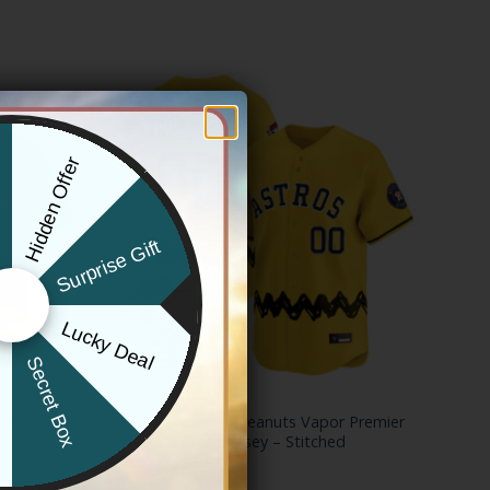
Hidden Offer
x
Surprise Gift
Lucky Deal
r
Secret Box
HOUSTON ASTROS
 Premier
Houston Astros x Peanuts Vapor Premier
Limited Custom Jersey – Stitched
Price
$
79.97
–
$
83.97
range: