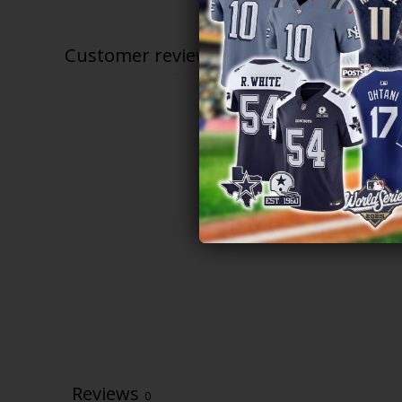
$79.97
through
$83.97
Customer reviews
Reviews
0