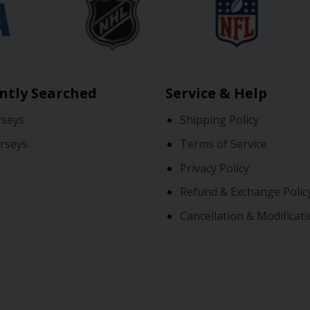
ntly Searched
Service & Help
rseys
Shipping Policy
rseys
Terms of Service
Privacy Policy
Refund & Exchange Polic
Cancellation & Modificati