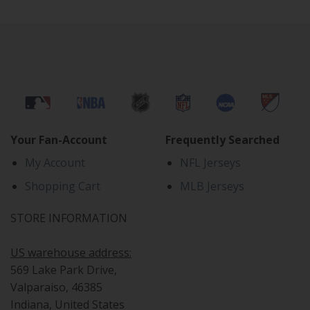
Your Fan-Account
Frequently Searched
My Account
NFL Jerseys
Shopping Cart
MLB Jerseys
STORE INFORMATION
US warehouse address:
569 Lake Park Drive,
Valparaiso, 46385
Indiana, United States