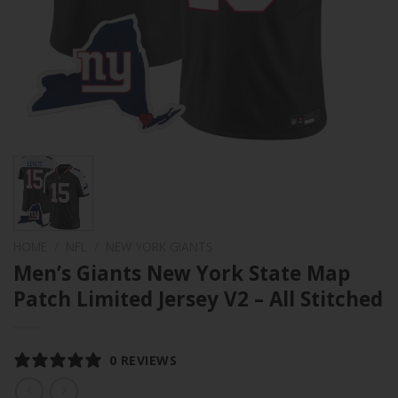
HOME
/
NFL
/
NEW YORK GIANTS
Men’s Giants New York State Map
Patch Limited Jersey V2 – All Stitched
0 REVIEWS