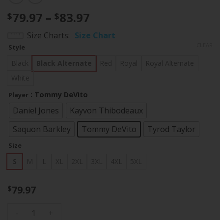
Price
79.97
–
83.97
$
$
range:
Size Charts
Size Chart
$79.97
CLEAR
Style
through
$83.97
Black
Black Alternate
Red
Royal
Royal Alternate
White
: Tommy DeVito
Player
Daniel Jones
Kayvon Thibodeaux
Saquon Barkley
Tommy DeVito
Tyrod Taylor
Size
S
M
L
XL
2XL
3XL
4XL
5XL
79.97
$
Men's Giants New York State Map Patch Limited Jersey V2 - 