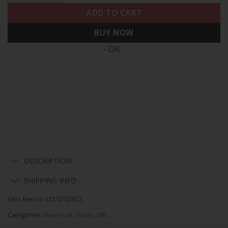
ADD TO CART
BUY NOW
- OR -
DESCRIPTION
SHIPPING INFO
SKU:
Men-S-12212-32622
Categories:
New York Giants
,
NFL