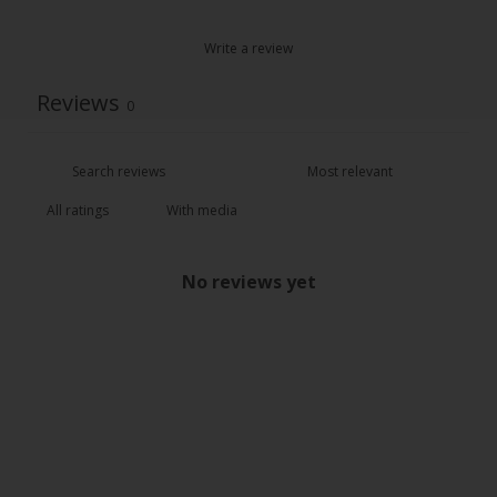
Write a review
Reviews
0
With media
No reviews yet