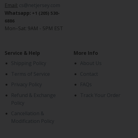
Email:
cs@netjersey.com
Whatsapp:
+1 (205) 530-
6886
Mon–Sat: 9AM - 5PM EST
Service & Help
More Info
Shipping Policy
About Us
Terms of Service
Contact
Privacy Policy
FAQs
Refund & Exchange
Track Your Order
Policy
Cancellation &
Modification Policy