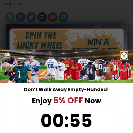
Tag:
mlbsz
RELATED PRODUCTS
Hidden Offer
Secret Box
Don’t Walk Away Empty-Handed!
Surprise Gift
Lucky Deal
5% OFF
Enjoy
Now
0
:
Countdown ends in:
55
00
:
55
Surprise Gift
Lucky Deal
NFL
NFL