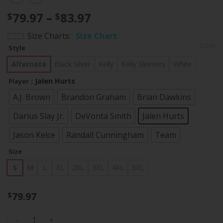
Price
79.97
–
83.97
$
$
range:
Size Charts
Size Chart
$79.97
CLEAR
Style
through
$83.97
Alternate
Black Silver
Kelly
Kelly Sleevers
White
: Jalen Hurts
Player
A.J. Brown
Brandon Graham
Brian Dawkins
Darius Slay Jr.
DeVonta Smith
Jalen Hurts
Jason Kelce
Randall Cunningham
Team
Size
S
M
L
XL
2XL
3XL
4XL
5XL
79.97
$
Men's Eagles Kelly Green Baseball Jersey V2 - All Stitched q