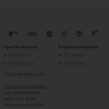
Your Fan-Account
Frequently Searched
My Account
NFL Jerseys
Shopping Cart
MLB Jerseys
STORE INFORMATION
US warehouse address:
569 Lake Park Drive,
Valparaiso, 46385
Indiana, United States