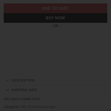
ADD TO CART
BUY NOW
- OR -
DESCRIPTION
SHIPPING INFO
SKU:
Men-S-20408-25931
Categories:
NFL
,
Philadelphia Eagles