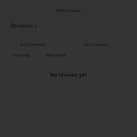
Write a review
Reviews
0
With media
No reviews yet