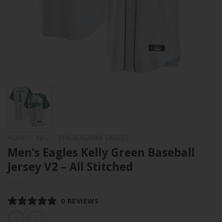
HOME
/
NFL
/
PHILADELPHIA EAGLES
Men’s Eagles Kelly Green Baseball
Jersey V2 – All Stitched
0 REVIEWS