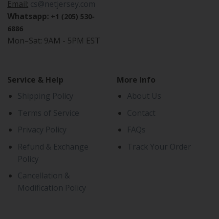
Email:
cs@netjersey.com
Whatsapp:
+1 (205) 530-
6886
Mon–Sat: 9AM - 5PM EST
Service & Help
More Info
Shipping Policy
About Us
Terms of Service
Contact
Privacy Policy
FAQs
Refund & Exchange
Track Your Order
Policy
Cancellation &
Modification Policy