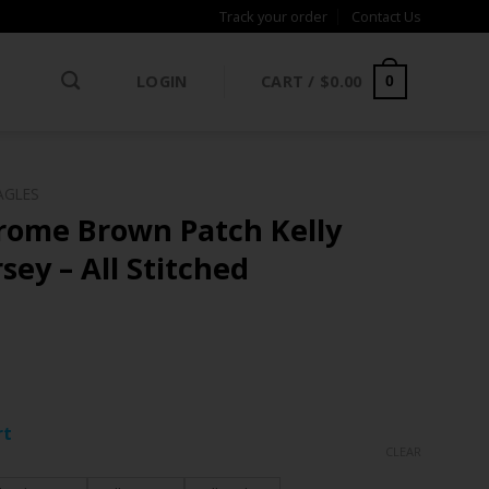
Track your order
Contact Us
LOGIN
CART /
$
0.00
0
AGLES
erome Brown Patch Kelly
ey – All Stitched
ce
ge:
rt
.97
CLEAR
rough