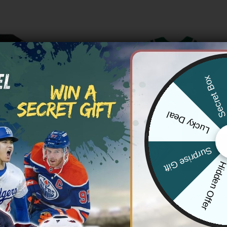
Secret Bo
Lucky Deal
Surprise Gift
Hidden Offe
NFL
ean Philadelphia Eagles Mix
Men’s Philadelphia Eagles Throw
es Split Jersey – All Stitched
Jersey – All Stitched
Price
Price
83.97
$
79.97
–
$
83.97
range:
range: