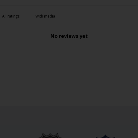
With media
No reviews yet