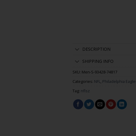
DESCRIPTION
SHIPPING INFO
SKU:
Men-S-93428-74817
Categories:
NFL
,
Philadelphia Eagle
Tag:
nflsz