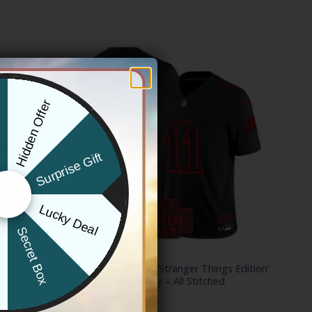
Hidden Offer
x
Surprise Gift
Lucky Deal
r
Secret Box
NFL
back Player
Philadelphia Eagles ‘Stranger Things Edition’
Vapor Limited Jersey – All Stitched
Price
$
79.97
–
$
83.97
range: