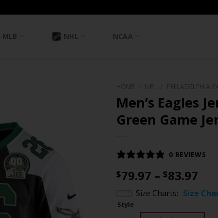
MLB
NHL
NCAA
HOME
/
NFL
/
PHILADELPHIA E
Men’s Eagles J
Green Game Jers
0 REVIEWS
Pri
79.97
–
83.97
$
$
ran
Size Charts
Size Cha
$79
Style
th