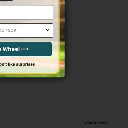
$79.97
through
$83.97
he Wheel ⟶
on’t like surprises
Write a review