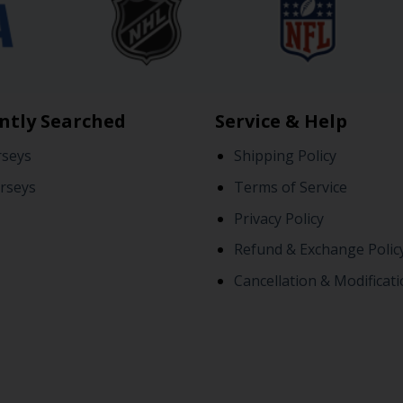
ntly Searched
Service & Help
rseys
Shipping Policy
rseys
Terms of Service
Privacy Policy
Refund & Exchange Polic
Cancellation & Modificati