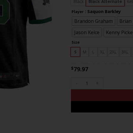
$83
Black
Black Alternate
Kel
: Saquon Barkley
Player
Brandon Graham
Brian
Jason Kelce
Kenny Picke
Size
S
M
L
XL
2XL
3XL
79.97
$
Men's Eagles Jerome Brown Pa