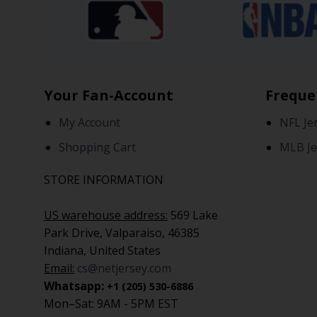
Your Fan-Account
Freque
My Account
NFL Je
Shopping Cart
MLB Je
STORE INFORMATION
US warehouse address:
569 Lake
Park Drive, Valparaiso, 46385
Indiana, United States
Email:
cs@netjersey.com
Whatsapp:
+1 (205) 530-6886
Mon–Sat: 9AM - 5PM EST