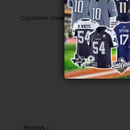
$79.97
through
$83.97
Customer reviews
Reviews
0