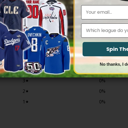
$79.97
$79.97
through
through
Email
$83.97
$83.97
Leagues
0
/ 5
0 reviews
Spin T
5
0
%
No thanks, I d
4
0
%
3
0
%
2
0
%
1
0
%