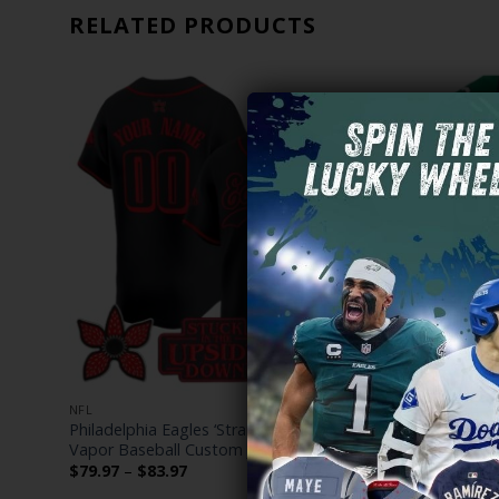
RELATED PRODUCTS
NFL
NFL
om
Philadelphia Eagles ‘Stranger Things Edition’
Cooper DeJ
Vapor Baseball Custom Jersey – All Stitched
Iowa Hawkey
Price
$
79.97
–
$
83.97
$
79.97
–
$
range: