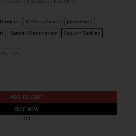
.97
ly Alternate
Kelly Green
Kelly White
 Dawkins
DeVonta Smith
Jalen Hurts
tt
Randall Cunningham
Saquon Barkley
4XL
5XL
tch Kelly Green Game Jersey - All Stitched quantity
ADD TO CART
BUY NOW
- OR -