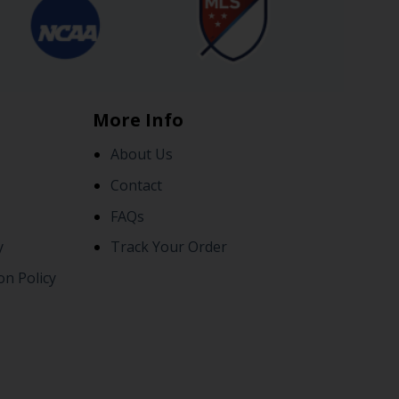
More Info
About Us
Contact
FAQs
y
Track Your Order
on Policy