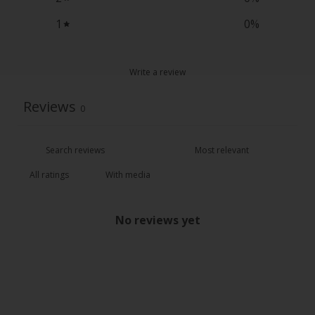
1
0
%
Write a review
Reviews
0
With media
No reviews yet