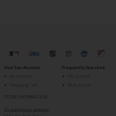
Your Fan-Account
Frequently Searched
My Account
NFL Jerseys
Shopping Cart
MLB Jerseys
STORE INFORMATION
US warehouse address: