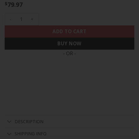
79.97
$
Men's Eagles Arch Smoke Kelly Green Vapor Jersey - All Sti
ADD TO CART
BUY NOW
- OR -
DESCRIPTION
SHIPPING INFO