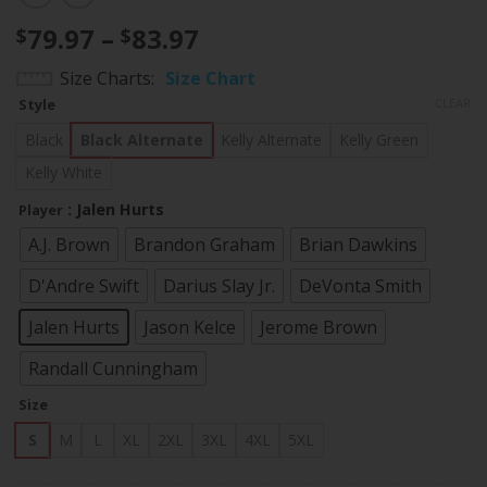
Price
79.97
–
83.97
$
$
range:
Size Charts
Size Chart
$79.97
Style
CLEAR
through
$83.97
Black
Black Alternate
Kelly Alternate
Kelly Green
Kelly White
: Jalen Hurts
Player
A.J. Brown
Brandon Graham
Brian Dawkins
D'Andre Swift
Darius Slay Jr.
DeVonta Smith
Jalen Hurts
Jason Kelce
Jerome Brown
Randall Cunningham
Size
S
M
L
XL
2XL
3XL
4XL
5XL