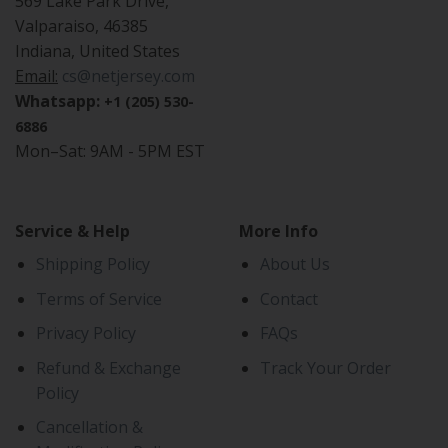
569 Lake Park Drive,
Valparaiso, 46385
Indiana, United States
Email:
cs@netjersey.com
Whatsapp:
+1 (205) 530-
6886
Mon–Sat: 9AM - 5PM EST
Service & Help
More Info
Shipping Policy
About Us
Terms of Service
Contact
Privacy Policy
FAQs
Refund & Exchange
Track Your Order
Policy
Cancellation &