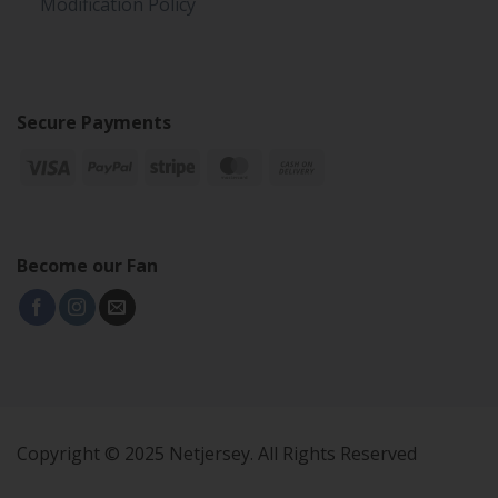
Modification Policy
Secure Payments
Become our Fan
Copyright © 2025 Netjersey. All Rights Reserved