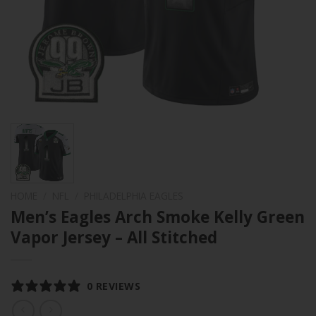
HOME
/
NFL
/
PHILADELPHIA EAGLES
Men’s Eagles Arch Smoke Kelly Green
Vapor Jersey – All Stitched
0 REVIEWS