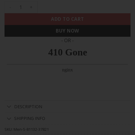
Men's Eagles 2024 Practice Vapor Limited Jersey - All Stitc
ADD TO CART
BUY NOW
- OR -
DESCRIPTION
SHIPPING INFO
SKU:
Men-S-81132-37821