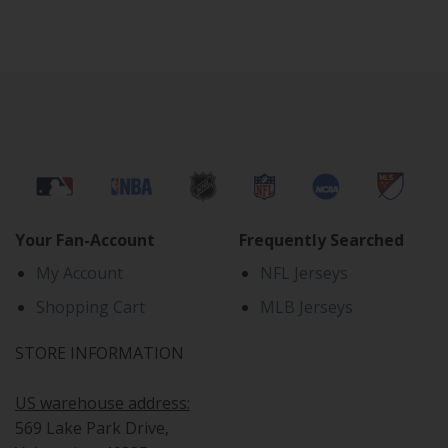
Your Fan-Account
Frequently Searched
My Account
NFL Jerseys
Shopping Cart
MLB Jerseys
STORE INFORMATION
US warehouse address:
569 Lake Park Drive,