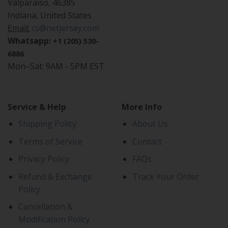
Valparaiso, 46385
Indiana, United States
Email:
cs@netjersey.com
Whatsapp:
+1 (205) 530-
6886
Mon–Sat: 9AM - 5PM EST
Service & Help
More Info
Shipping Policy
About Us
Terms of Service
Contact
Privacy Policy
FAQs
Refund & Exchange
Track Your Order
Policy
Cancellation &
Modification Policy