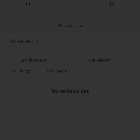
1
0
%
Write a review
Reviews
0
With media
No reviews yet