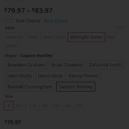
Price
79.97
–
83.97
$
$
range:
Size Charts
Size Chart
$79.97
CLEAR
Style
through
$83.97
Alternate
Black
Green Neon
Midnight Green
Red
White
: Saquon Barkley
Player
Brandon Graham
Brian Dawkins
DeVonta Smith
Jalen Hurts
Jason Kelce
Kenny Pickett
Randall Cunningham
Saquon Barkley
Size
S
M
L
XL
2XL
3XL
4XL
5XL
79.97
$