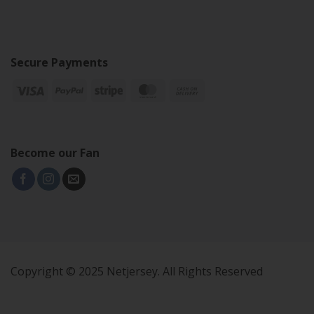
Secure Payments
Become our Fan
Copyright © 2025 Netjersey. All Rights Reserved