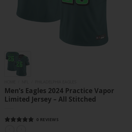
HOME
/
NFL
/
PHILADELPHIA EAGLES
Men’s Eagles 2024 Practice Vapor
Limited Jersey – All Stitched
0 REVIEWS