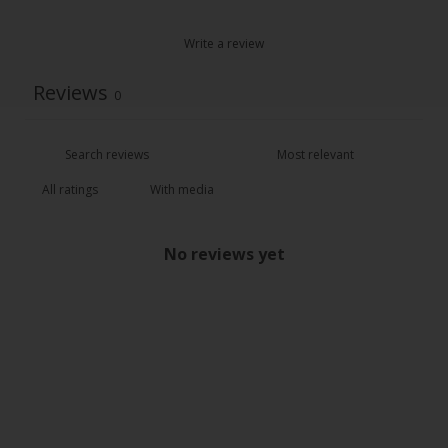
Write a review
Reviews
0
With media
No reviews yet