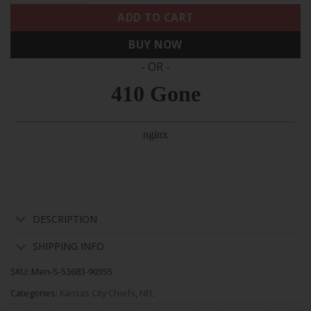
ADD TO CART
BUY NOW
- OR -
DESCRIPTION
SHIPPING INFO
SKU:
Men-S-53683-90355
Categories:
Kansas City Chiefs
,
NFL