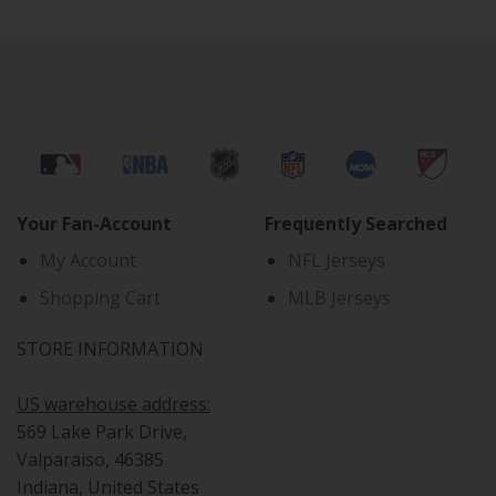
Your Fan-Account
Frequently Searched
My Account
NFL Jerseys
Shopping Cart
MLB Jerseys
STORE INFORMATION
US warehouse address:
569 Lake Park Drive,
Valparaiso, 46385
Indiana, United States