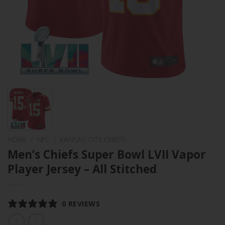
HOME
/
NFL
/
KANSAS CITY CHIEFS
Men’s Chiefs Super Bowl LVII Vapor
Player Jersey – All Stitched
0 REVIEWS