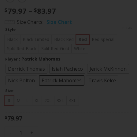
Price
79.97
–
83.97
$
$
range:
Size Charts
Size Chart
$79.97
CLEAR
Style
through
$83.97
Black
Black Limited
Black Red
Red
Red Special
Split Red-Black
Split Red-Gold
White
: Patrick Mahomes
Player
Derrick Thomas
Isiah Pacheco
Jerick McKinnon
Nick Bolton
Patrick Mahomes
Travis Kelce
Size
S
M
L
XL
2XL
3XL
4XL
79.97
$
Men's Chiefs Super Bowl LVII Vapor Player Jersey - All Stitc