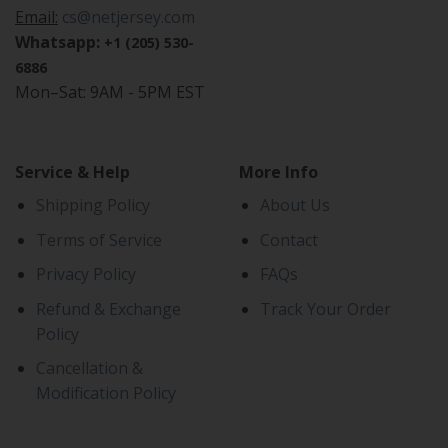
Email:
cs@netjersey.com
Whatsapp:
+1 (205) 530-
6886
Mon–Sat: 9AM - 5PM EST
Service & Help
More Info
Shipping Policy
About Us
Terms of Service
Contact
Privacy Policy
FAQs
Refund & Exchange
Track Your Order
Policy
Cancellation &
Modification Policy