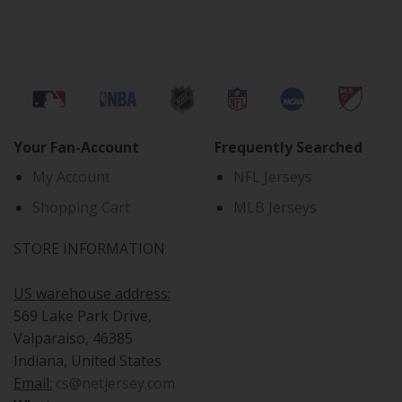
Your Fan-Account
Frequently Searched
My Account
NFL Jerseys
Shopping Cart
MLB Jerseys
STORE INFORMATION
US warehouse address:
569 Lake Park Drive,
Valparaiso, 46385
Indiana, United States
Email:
cs@netjersey.com