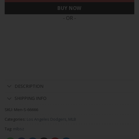
BUY NOW
- OR -
DESCRIPTION
SHIPPING INFO
SKU:
Men-S-66666
Categories:
Los Angeles Dodgers
,
MLB
Tag:
mlbsz