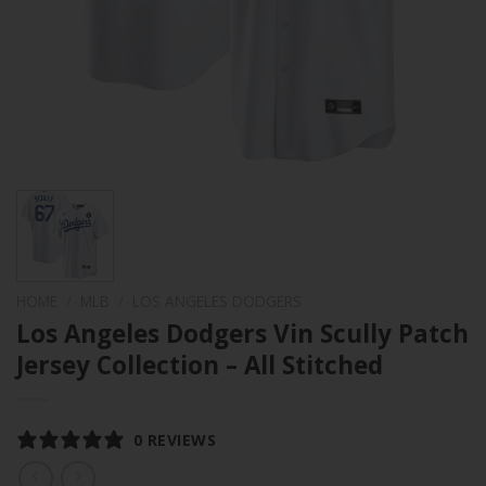
HOME
/
MLB
/
LOS ANGELES DODGERS
Los Angeles Dodgers Vin Scully Patch
Jersey Collection – All Stitched
0 REVIEWS