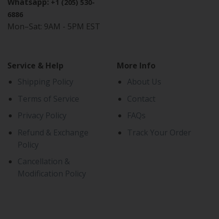
Whatsapp:
+1 (205) 530-
6886
Mon–Sat: 9AM - 5PM EST
Service & Help
More Info
Shipping Policy
About Us
Terms of Service
Contact
Privacy Policy
FAQs
Refund & Exchange
Track Your Order
Policy
Cancellation &
Modification Policy