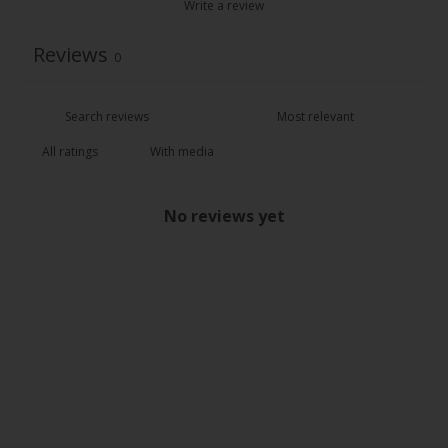
Write a review
Reviews
0
With media
No reviews yet