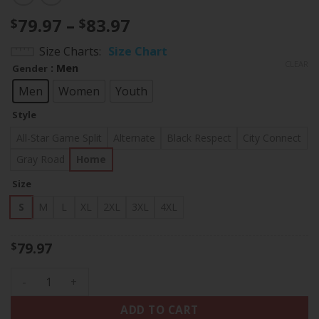
Price
79.97
–
83.97
$
$
range:
Size Charts
Size Chart
$79.97
CLEAR
: Men
Gender
through
$83.97
Men
Women
Youth
Style
All-Star Game Split
Alternate
Black Respect
City Connect
Gray Road
Home
Size
S
M
L
XL
2XL
3XL
4XL
79.97
$
Los Angeles Dodgers Vin Scully Patch Jersey Collection - All
ADD TO CART