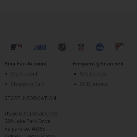
Your Fan-Account
Frequently Searched
My Account
NFL Jerseys
Shopping Cart
MLB Jerseys
STORE INFORMATION
US warehouse address:
569 Lake Park Drive,
Valparaiso, 46385
Indiana, United States