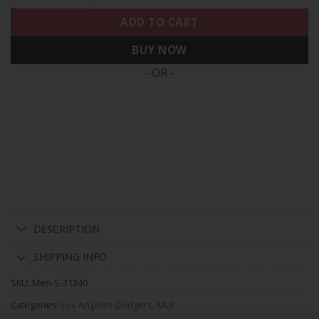
ADD TO CART
BUY NOW
- OR -
DESCRIPTION
SHIPPING INFO
SKU:
Men-S-31340
Categories:
Los Angeles Dodgers
,
MLB