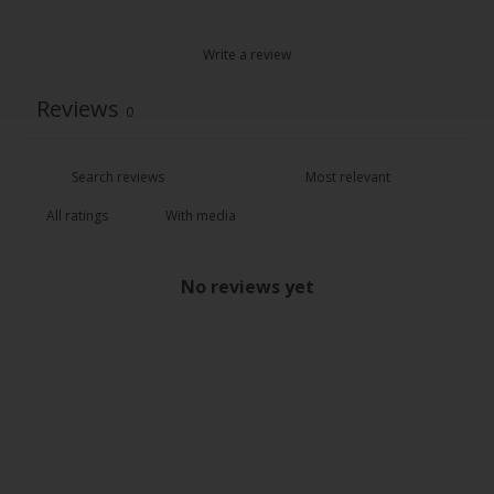
Write a review
Reviews
0
With media
No reviews yet