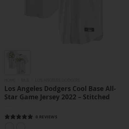
HOME
/
MLB
/
LOS ANGELES DODGERS
Los Angeles Dodgers Cool Base All-
Star Game Jersey 2022 – Stitched
0 REVIEWS