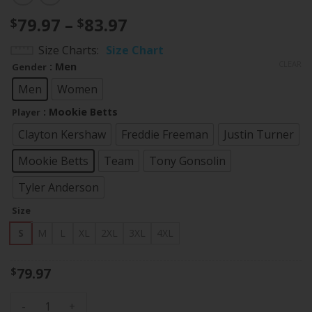
Price
79.97
–
83.97
$
$
range:
Size Charts
Size Chart
$79.97
CLEAR
: Men
Gender
through
$83.97
Men
Women
: Mookie Betts
Player
Clayton Kershaw
Freddie Freeman
Justin Turner
Mookie Betts
Team
Tony Gonsolin
Tyler Anderson
Size
S
M
L
XL
2XL
3XL
4XL
79.97
$
Los Angeles Dodgers Cool Base All-Star Game Jersey 2022 -