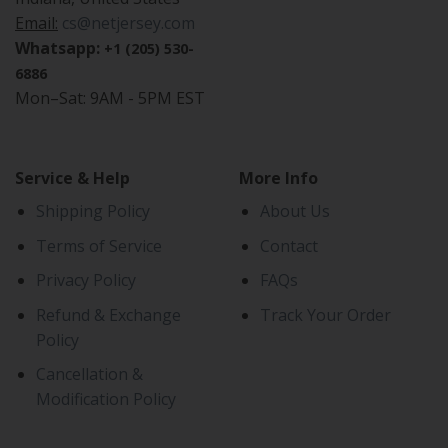
Email:
cs@netjersey.com
Whatsapp:
+1 (205) 530-
6886
Mon–Sat: 9AM - 5PM EST
Service & Help
More Info
Shipping Policy
About Us
Terms of Service
Contact
Privacy Policy
FAQs
Refund & Exchange
Track Your Order
Policy
Cancellation &
Modification Policy