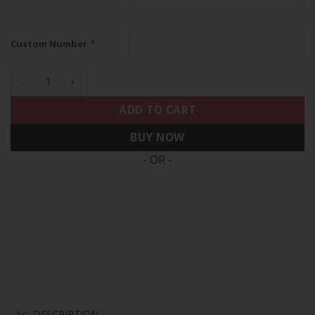
*
Custom Number
Los Angeles Angels 2024 Spring Training Patch Vapor Premie
ADD TO CART
BUY NOW
- OR -
DESCRIPTION