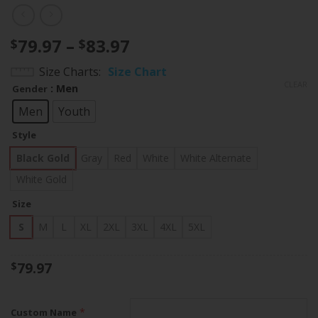
Price
79.97
–
83.97
$
$
range:
Size Charts
Size Chart
$79.97
CLEAR
: Men
Gender
through
$83.97
Men
Youth
Style
Black Gold
Gray
Red
White
White Alternate
White Gold
Size
S
M
L
XL
2XL
3XL
4XL
5XL
79.97
$
*
Custom Name