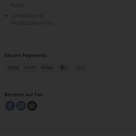
Policy
Cancellation &
Modification Policy
Secure Payments
Become our Fan