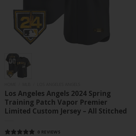
HOME
/
MLB
/
LOS ANGELES ANGELS
Los Angeles Angels 2024 Spring
Training Patch Vapor Premier
Limited Custom Jersey – All Stitched
0 REVIEWS