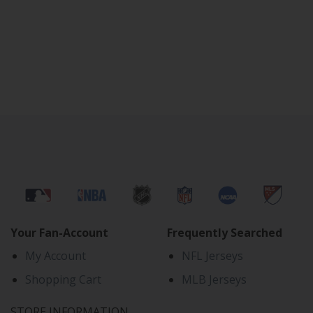
Your Fan-Account
Frequently Searched
My Account
NFL Jerseys
Shopping Cart
MLB Jerseys
STORE INFORMATION