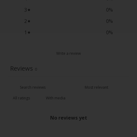
3
0
%
2
0
%
1
0
%
Write a review
Reviews
0
With media
No reviews yet