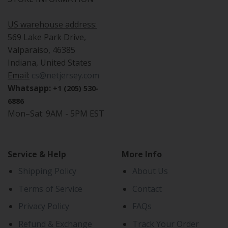
US warehouse address:
569 Lake Park Drive,
Valparaiso, 46385
Indiana, United States
Email:
cs@netjersey.com
Whatsapp:
+1 (205) 530-
6886
Mon–Sat: 9AM - 5PM EST
Service & Help
More Info
Shipping Policy
About Us
Terms of Service
Contact
Privacy Policy
FAQs
Refund & Exchange
Track Your Order