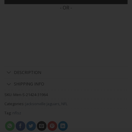
- OR -
DESCRIPTION
SHIPPING INFO
SKU:
Men-S-21424-31964
Categories:
Jacksonville Jaguars
,
NFL
Tag:
nflsz