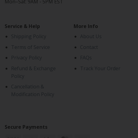
Mon–Sat: 9AM - 5PM EST
Service & Help
More Info
Shipping Policy
About Us
Terms of Service
Contact
Privacy Policy
FAQs
Refund & Exchange
Track Your Order
Policy
Cancellation &
Modification Policy
Secure Payments