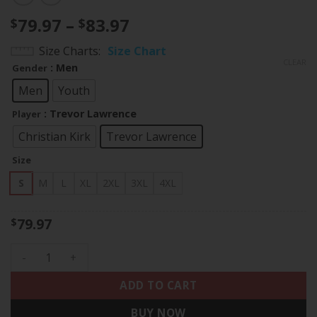
Price
79.97
–
83.97
$
$
range:
Size Charts
Size Chart
$79.97
CLEAR
: Men
Gender
through
$83.97
Men
Youth
: Trevor Lawrence
Player
Christian Kirk
Trevor Lawrence
Size
S
M
L
XL
2XL
3XL
4XL
79.97
$
Jacksonville Jaguars Black Jersey - All Stitched quantity
ADD TO CART
BUY NOW