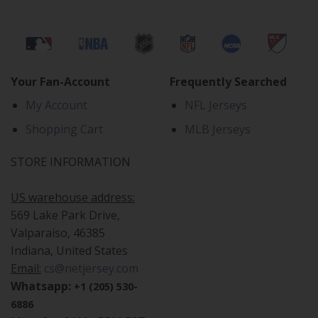
Your Fan-Account
Frequently Searched
My Account
NFL Jerseys
Shopping Cart
MLB Jerseys
STORE INFORMATION
US warehouse address:
569 Lake Park Drive,
Valparaiso, 46385
Indiana, United States
Email:
cs@netjersey.com
Whatsapp:
+1 (205) 530-
6886