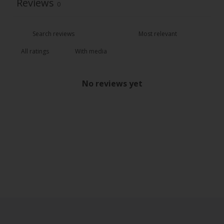
Reviews
0
With media
No reviews yet