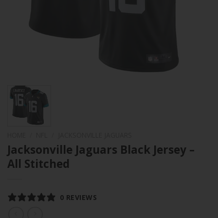
HOME
/
NFL
/
JACKSONVILLE JAGUARS
Jacksonville Jaguars Black Jersey –
All Stitched
0 REVIEWS