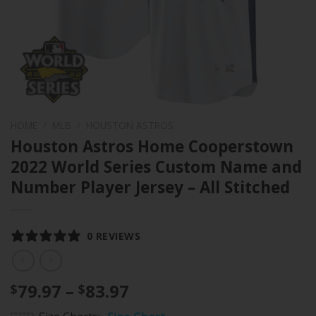
HOME
/
MLB
/
HOUSTON ASTROS
Houston Astros Home Cooperstown
2022 World Series Custom Name and
Number Player Jersey – All Stitched
0 REVIEWS
Price
79.97
–
83.97
$
$
range: