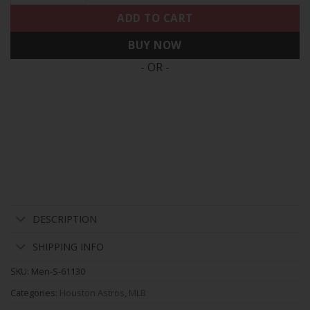
ADD TO CART
BUY NOW
- OR -
DESCRIPTION
SHIPPING INFO
SKU:
Men-S-61130
Categories:
Houston Astros
,
MLB