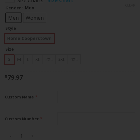
Size Charts
Size Chart
$79.97
CLEAR
: Men
Gender
through
$83.97
Men
Women
Style
Home Cooperstown
Size
S
M
L
XL
2XL
3XL
4XL
79.97
$
*
Custom Name
*
Custom Number
Houston Astros Home Cooperstown 2022 World Series Custo