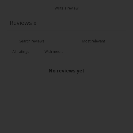
Write a review
Reviews
0
With media
No reviews yet