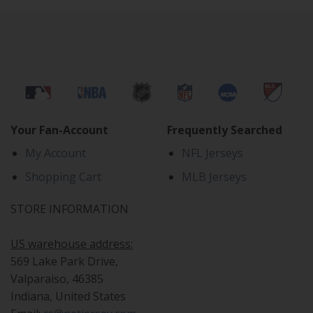
Your Fan-Account
Frequently Searched
My Account
NFL Jerseys
Shopping Cart
MLB Jerseys
STORE INFORMATION
US warehouse address:
569 Lake Park Drive,
Valparaiso, 46385
Indiana, United States