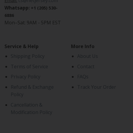
Email:
cs@netjersey.com
Whatsapp:
+1 (205) 530-
6886
Mon–Sat: 9AM - 5PM EST
Service & Help
More Info
Shipping Policy
About Us
Terms of Service
Contact
Privacy Policy
FAQs
Refund & Exchange
Track Your Order
Policy
Cancellation &
Modification Policy