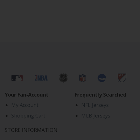
Your Fan-Account
Frequently Searched
My Account
NFL Jerseys
Shopping Cart
MLB Jerseys
STORE INFORMATION