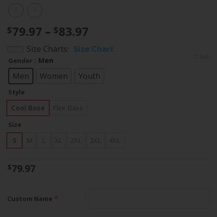
Price
79.97
–
83.97
$
$
range:
Size Charts
Size Chart
$79.97
CLEAR
: Men
Gender
through
$83.97
Men
Women
Youth
Style
Cool Base
Flex Base
Size
S
M
L
XL
2XL
3XL
4XL
79.97
$
*
Custom Name