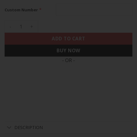
*
Custom Number
Houston Astros 2022 World Series Custom Name And Number 
ADD TO CART
BUY NOW
- OR -
DESCRIPTION