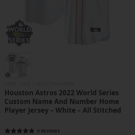
HOME
/
MLB
/
HOUSTON ASTROS
Houston Astros 2022 World Series
Custom Name And Number Home
Player Jersey – White – All Stitched
0 REVIEWS