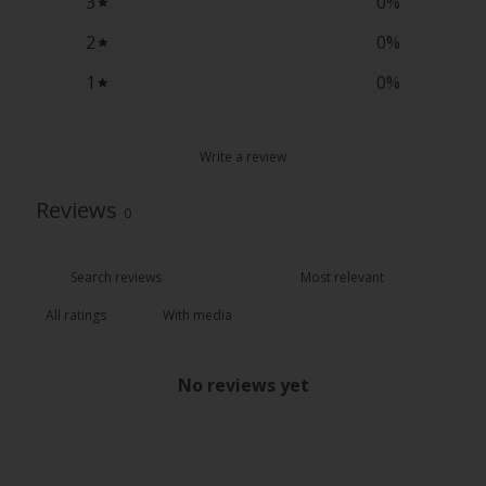
3
0
%
2
0
%
1
0
%
Write a review
Reviews
0
With media
No reviews yet