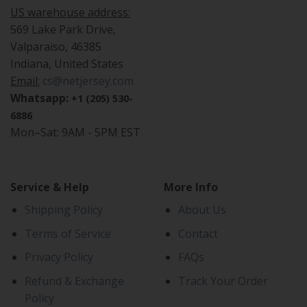
US warehouse address:
569 Lake Park Drive,
Valparaiso, 46385
Indiana, United States
Email:
cs@netjersey.com
Whatsapp:
+1 (205) 530-
6886
Mon–Sat: 9AM - 5PM EST
Service & Help
More Info
Shipping Policy
About Us
Terms of Service
Contact
Privacy Policy
FAQs
Refund & Exchange
Track Your Order
Policy