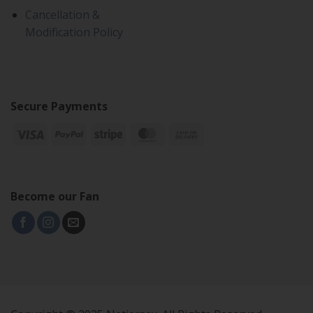
Cancellation &
Modification Policy
Secure Payments
Become our Fan