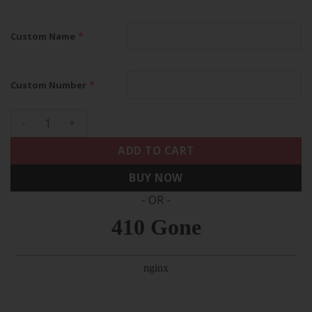
*
Custom Name
*
Custom Number
Houston Astros 2022 Champions Limited Custom Name And N
ADD TO CART
BUY NOW
- OR -