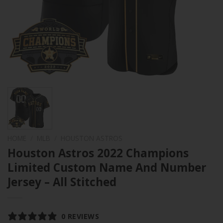
HOME
/
MLB
/
HOUSTON ASTROS
Houston Astros 2022 Champions
Limited Custom Name And Number
Jersey – All Stitched
0 REVIEWS