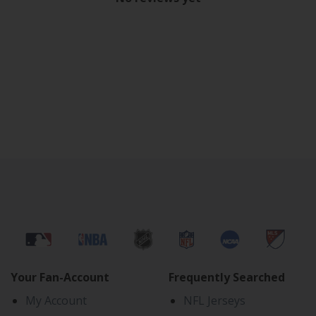
Your Fan-Account
Frequently Searched
My Account
NFL Jerseys