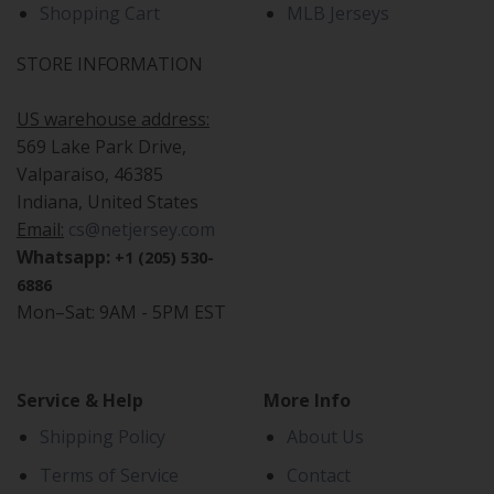
Shopping Cart
MLB Jerseys
STORE INFORMATION
US warehouse address:
569 Lake Park Drive,
Valparaiso, 46385
Indiana, United States
Email:
cs@netjersey.com
Whatsapp:
+1 (205) 530-
6886
Mon–Sat: 9AM - 5PM EST
Service & Help
More Info
Shipping Policy
About Us
Terms of Service
Contact