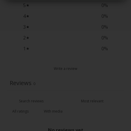
5
0
%
4
0
%
3
0
%
2
0
%
1
0
%
Write a review
Reviews
0
With media
No reviews yet