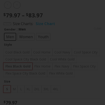
Price
79.97
–
83.97
$
$
range:
Size Charts
Size Chart
$79.97
CLEAR
: Men
Gender
through
$83.97
Men
Women
Youth
Style
Cool Black Gold
Cool Home
Cool Navy
Cool Space City
Cool Space City Black Gold
Cool White Gold
Flex Black Gold
Flex Home
Flex Navy
Flex Space City
Flex Space City Black Gold
Flex White Gold
Size
S
M
L
XL
2XL
3XL
4XL
79.97
$