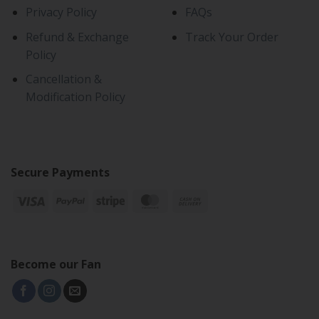
Privacy Policy
FAQs
Refund & Exchange
Track Your Order
Policy
Cancellation &
Modification Policy
Secure Payments
Become our Fan