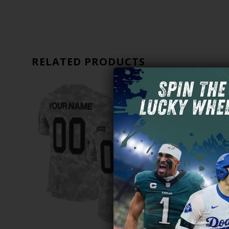
RELATED PRODUCTS