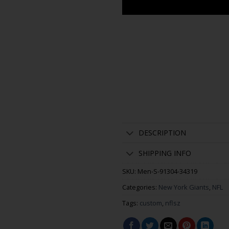
DESCRIPTION
SHIPPING INFO
SKU:
Men-S-91304-34319
Categories:
New York Giants
,
NFL
Tags:
custom
,
nflsz