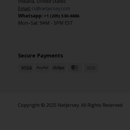
Indiana, United States
Email:
cs@netjersey.com
Whatsapp:
+1 (205) 530-6886
Mon–Sat: 9AM - 5PM EST
Secure Payments
Copyright © 2025 Netjersey. All Rights Reserved