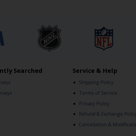
ntly Searched
Service & Help
rseys
Shipping Policy
rseys
Terms of Service
Privacy Policy
Refund & Exchange Polic
Cancellation & Modificati