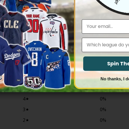
IANTS
NEW YORK GIANTS
York Giants 100th Season &
New York Giants 2024 Salute to 
 Gold Vapor Limited Jersey – All
Vapor Limited Jersey – Arctic Ca
stitched
Email
Price
Price
83.97
$
79.97
–
$
83.97
range:
range:
$79.97
$79.97
through
through
Leagues
$83.97
$83.97
0
Spin T
/ 5
0 reviews
No thanks, I d
5
0
%
4
0
%
3
0
%
2
0
%