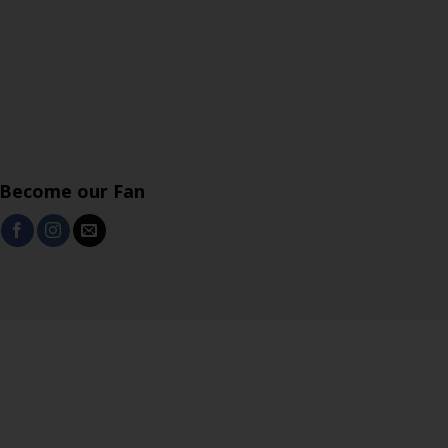
Become our Fan