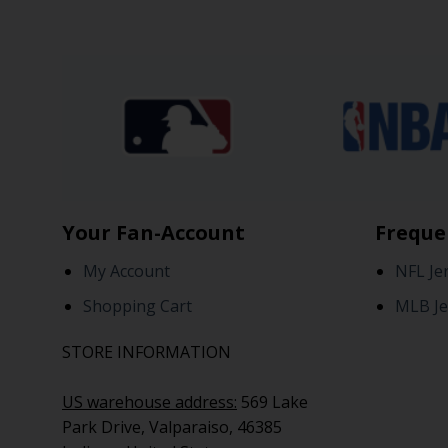
Your Fan-Account
Freque
My Account
NFL Je
Shopping Cart
MLB Je
STORE INFORMATION
US warehouse address:
569 Lake
Park Drive, Valparaiso, 46385