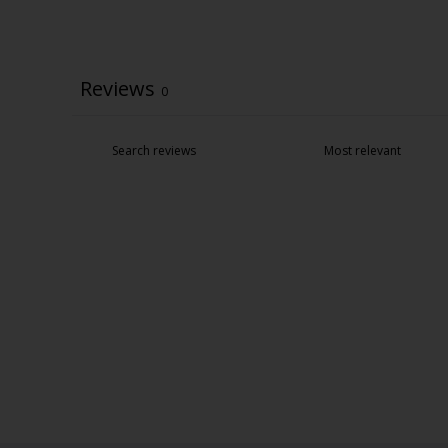
Reviews
0