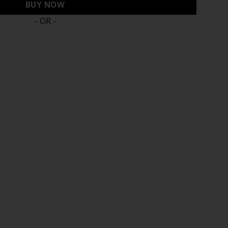
BUY NOW
- OR -