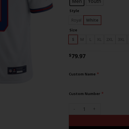
$83
Men
Youth
Style
Royal
White
Size
S
M
L
XL
2XL
3XL
79.97
$
*
Custom Name
*
Custom Number
Giants Logo Patch Limited Cu