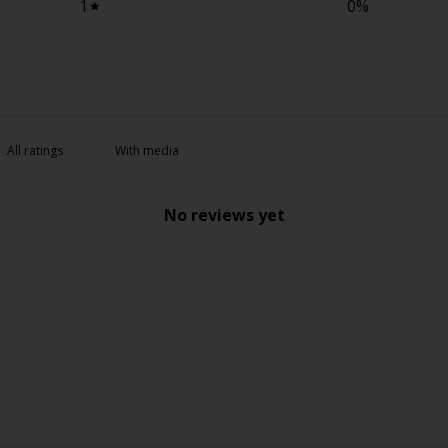
1
0
%
With media
No reviews yet