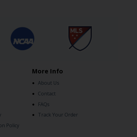
More Info
About Us
Contact
FAQs
y
Track Your Order
on Policy