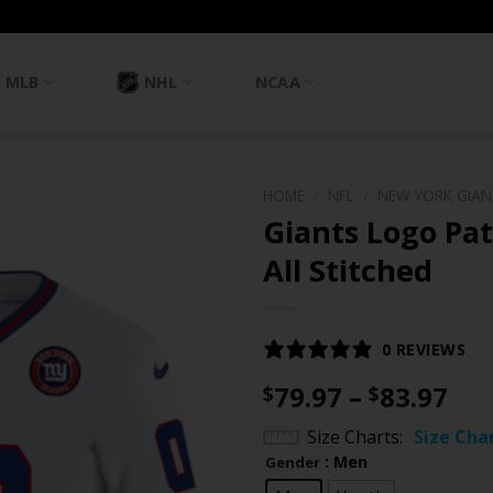
MLB
NHL
NCAA
HOME
/
NFL
/
NEW YORK GIA
Giants Logo Pat
All Stitched
0 REVIEWS
Pri
79.97
–
83.97
$
$
ran
Size Charts
Size Cha
$79
: Men
Gender
th