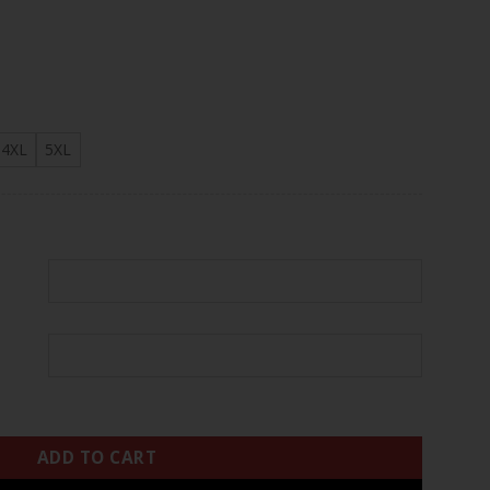
.97
4XL
5XL
stom Jersey - All Stitched quantity
ADD TO CART