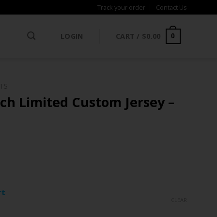
Track your order
Contact Us
LOGIN
CART /
$
0.00
0
NTS
ch Limited Custom Jersey –
ce
ge:
rt
.97
CLEAR
rough