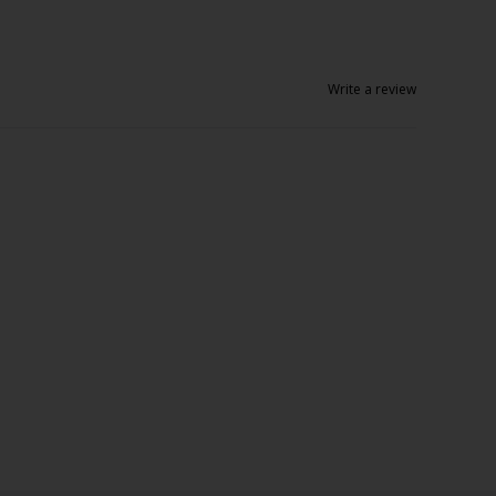
Write a review