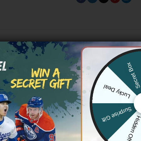
Secret Bo
Lucky Deal
Surprise Gift
Hidden Offe