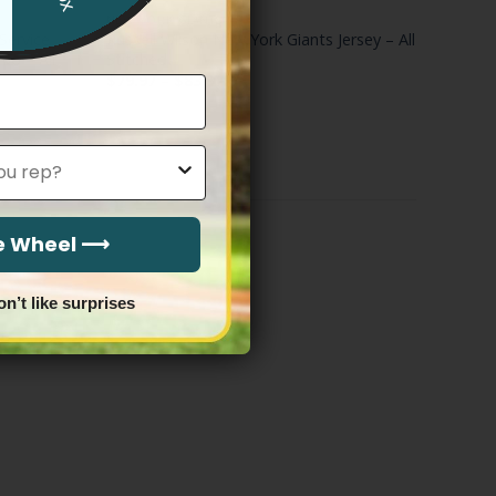
NEW YORK GIANTS
Service
Russell Wilson New York Giants Jersey – All
mo – All
Stitched
Price
$
79.97
–
$
83.97
range:
$79.97
through
$83.97
he Wheel ⟶
on’t like surprises