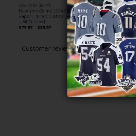
NEW YORK GIANTS
NEW YORK G
te
New York Giants 2024 Salute to Service
Men’s New 
sey –
Vapor Limited Custom Jersey – Arctic Camo
State Patch
– All Stitched
Stitched
Price
$
79.97
–
$
83.97
$
79.97
–
$
range:
$79.97
through
$83.97
Customer reviews