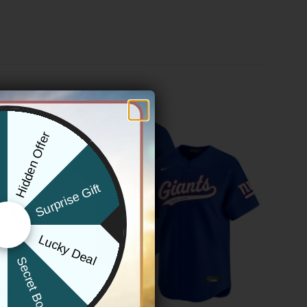
Hidden Offer
x
Surprise Gift
Lucky Deal
r
Secret Box