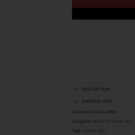
DESCRIPTION
SHIPPING INFO
SKU:
Men-S-93164-20878
Categories:
New York Giants
,
NFL
Tags:
custom
,
nflsz