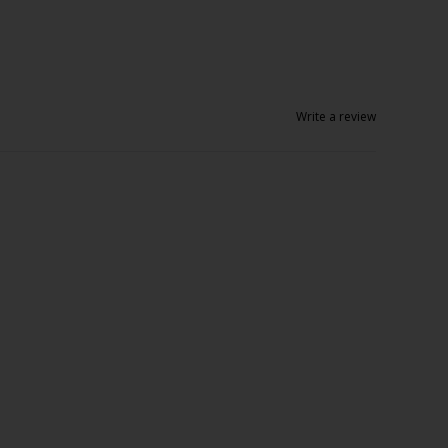
Write a review