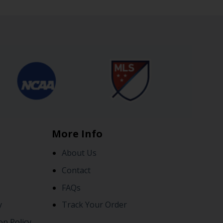
More Info
About Us
Contact
FAQs
y
Track Your Order
on Policy