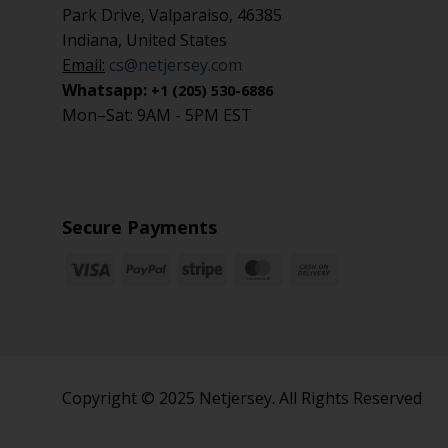
Park Drive, Valparaiso, 46385
Indiana, United States
Email:
cs@netjersey.com
Whatsapp:
+1 (205) 530-6886
Mon–Sat: 9AM - 5PM EST
Secure Payments
Copyright © 2025 Netjersey. All Rights Reserved