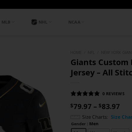
MLB
NHL
NCAA
HOME
/
NFL
/
NEW YORK GIA
Giants Custom
Jersey – All Sti
0 REVIEWS
Pri
79.97
–
83.97
$
$
ran
Size Charts
Size Cha
$79
: Men
Gender
th