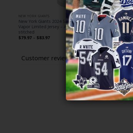
NEW YORK GIANTS
NEW YORK G
– All
New York Giants 2024 Salute to Service
New York G
Vapor Limited Jersey – Arctic Camo – All
Limited Cus
stitched
$
79.97
–
$
Price
$
79.97
–
$
83.97
range:
$79.97
through
$83.97
Customer reviews