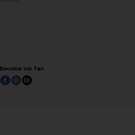
Become our Fan