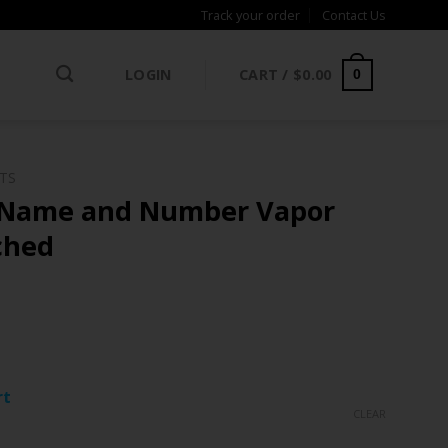
Track your order
Contact Us
LOGIN
CART /
$
0.00
0
NTS
 Name and Number Vapor
tched
ce
ge:
rt
.97
CLEAR
rough