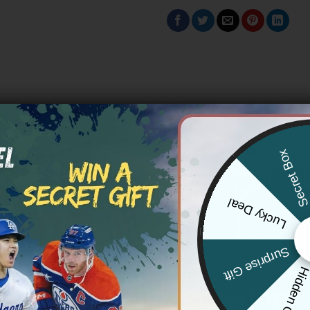
Secret Bo
Lucky Deal
Surprise Gift
Hidden Offe