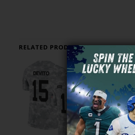
RELATED PRODUCTS