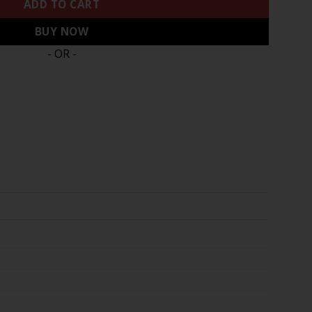
ADD TO CART
BUY NOW
- OR -