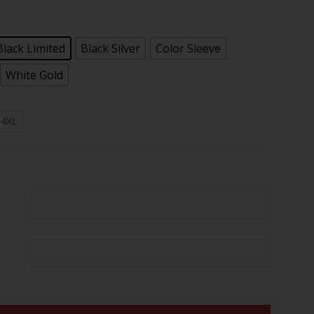
.97
Black Limited
Black Silver
Color Sleeve
White Gold
4XL
er Vapor Jersey - All Stitched quantity