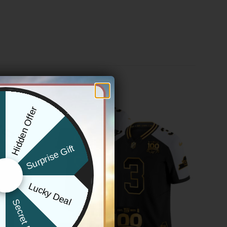
Hidden Offer
x
Surprise Gift
Lucky Deal
r
Secret Box