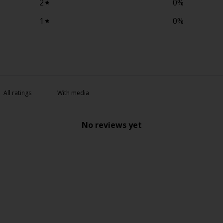
2
0
%
1
0
%
With media
No reviews yet