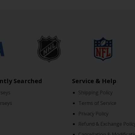
ntly Searched
Service & Help
rseys
Shipping Policy
rseys
Terms of Service
Privacy Policy
Refund & Exchange Polic
Cancellation & Modificati