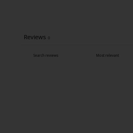
Reviews
0