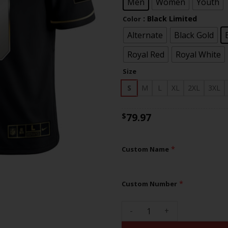
$83
Men
Women
Youth
: Black Limited
Color
Alternate
Black Gold
Royal Red
Royal White
Size
S
M
L
XL
2XL
3XL
79.97
$
*
Custom Name
*
Custom Number
Giants Custom Name and Numb