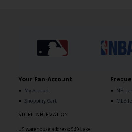
Your Fan-Account
Freque
My Account
NFL Je
Shopping Cart
MLB Je
STORE INFORMATION
US warehouse address:
569 Lake