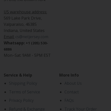
US warehouse address:
569 Lake Park Drive,
Valparaiso, 46385
Indiana, United States
Email:
cs@netjersey.com
Whatsapp:
+1 (205) 530-
6886
Mon–Sat: 9AM - 5PM EST
Service & Help
More Info
Shipping Policy
About Us
Terms of Service
Contact
Privacy Policy
FAQs
Refund & Exchange
Track Your Order