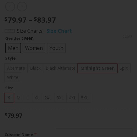
Price
79.97
–
83.97
$
$
range:
Size Charts
Size Chart
$79.97
CLEAR
: Men
Gender
through
$83.97
Men
Women
Youth
Style
Alternate
Black
Black Alternate
Midnight Green
Split
White
Size
S
M
L
XL
2XL
3XL
4XL
5XL
79.97
$
*
Custom Name