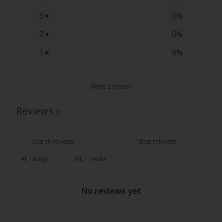
3
0
%
2
0
%
1
0
%
Write a review
Reviews
0
With media
No reviews yet