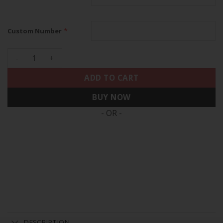
*
Custom Number
Eagles 2024 NFC East Division Champions Vapor Limited Cust
ADD TO CART
BUY NOW
- OR -
DESCRIPTION