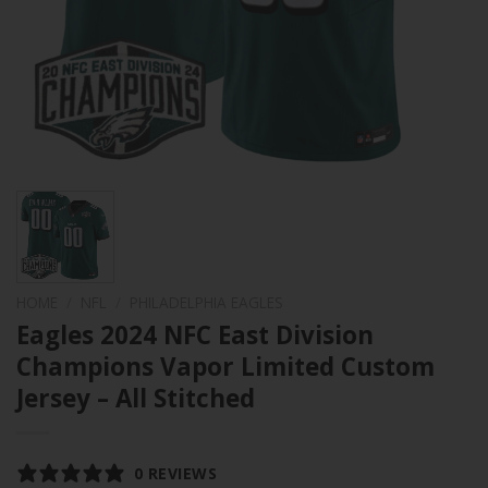
HOME
/
NFL
/
PHILADELPHIA EAGLES
Eagles 2024 NFC East Division
Champions Vapor Limited Custom
Jersey – All Stitched
0 REVIEWS