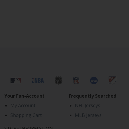
Your Fan-Account
Frequently Searched
My Account
NFL Jerseys
Shopping Cart
MLB Jerseys
STORE INFORMATION