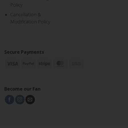
Policy
Cancellation &
Modification Policy
Secure Payments
Become our Fan