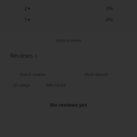
2
0
%
1
0
%
Write a review
Reviews
0
With media
No reviews yet