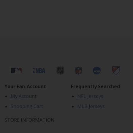
Your Fan-Account
Frequently Searched
My Account
NFL Jerseys
Shopping Cart
MLB Jerseys
STORE INFORMATION