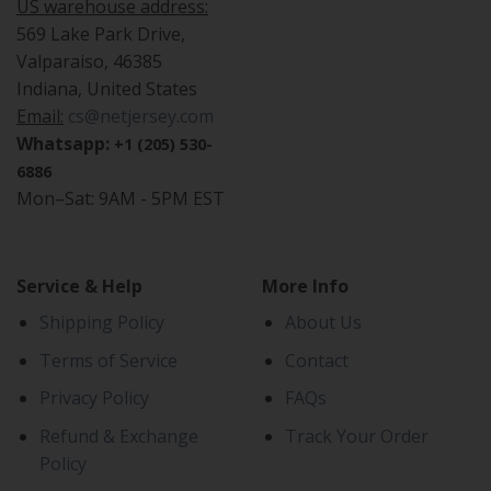
US warehouse address:
569 Lake Park Drive,
Valparaiso, 46385
Indiana, United States
Email:
cs@netjersey.com
Whatsapp:
+1 (205) 530-
6886
Mon–Sat: 9AM - 5PM EST
Service & Help
More Info
Shipping Policy
About Us
Terms of Service
Contact
Privacy Policy
FAQs
Refund & Exchange
Track Your Order
Policy