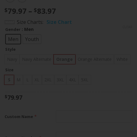
Price
79.97
–
83.97
$
$
range:
Size Charts
Size Chart
$79.97
CLEAR
: Men
Gender
through
$83.97
Men
Youth
Style
Navy
Navy Alternate
Orange
Orange Alternate
White
Size
S
M
L
XL
2XL
3XL
4XL
5XL
79.97
$
*
Custom Name