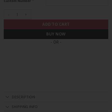
*
Custom Number
Denver Broncos 2025 Vapor Baseball Custom Jersey - All Sti
ADD TO CART
BUY NOW
- OR -
DESCRIPTION
SHIPPING INFO