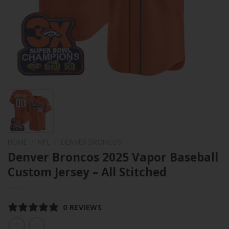
HOME
/
NFL
/
DENVER BRONCOS
Denver Broncos 2025 Vapor Baseball
Custom Jersey – All Stitched
0 REVIEWS