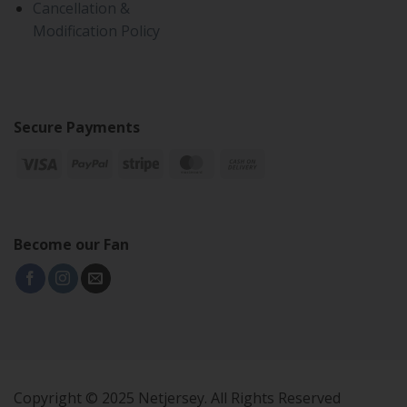
Cancellation &
Modification Policy
Secure Payments
Become our Fan
Copyright © 2025 Netjersey. All Rights Reserved