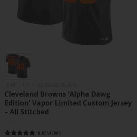
HOME
/
NFL
/
CLEVELAND BROWNS
Cleveland Browns ‘Alpha Dawg
Edition’ Vapor Limited Custom Jersey
– All Stitched
0 REVIEWS