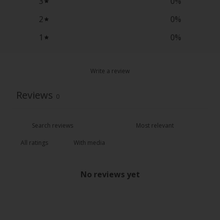
3
0
%
2
0
%
1
0
%
Write a review
Reviews
0
With media
No reviews yet