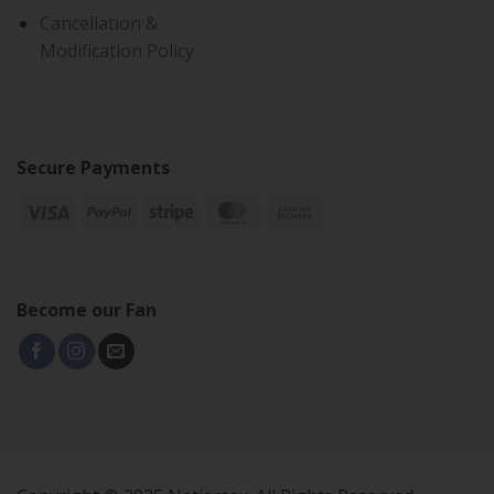
Cancellation &
Modification Policy
Secure Payments
Become our Fan