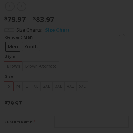
Price
79.97
–
83.97
$
$
range:
Size Charts
Size Chart
$79.97
CLEAR
: Men
Gender
through
$83.97
Men
Youth
Style
Brown
Brown Alternate
Size
S
M
L
XL
2XL
3XL
4XL
5XL
79.97
$
*
Custom Name