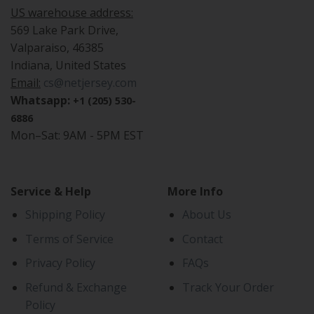
US warehouse address:
569 Lake Park Drive,
Valparaiso, 46385
Indiana, United States
Email:
cs@netjersey.com
Whatsapp:
+1 (205) 530-
6886
Mon–Sat: 9AM - 5PM EST
Service & Help
More Info
Shipping Policy
About Us
Terms of Service
Contact
Privacy Policy
FAQs
Refund & Exchange
Track Your Order
Policy