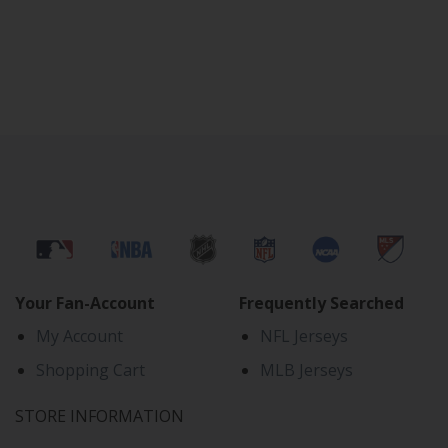
Your Fan-Account
Frequently Searched
My Account
NFL Jerseys
Shopping Cart
MLB Jerseys
STORE INFORMATION