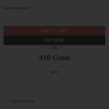
*
Custom Number
Cleveland Browns 'Alpha Dawg Edition' Vapor Limited Custom
ADD TO CART
BUY NOW
- OR -
DESCRIPTION