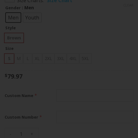
Size Charts
Size Chart
$79.97
CLEAR
: Men
Gender
through
$83.97
Men
Youth
Style
Brown
Size
S
M
L
XL
2XL
3XL
4XL
5XL
79.97
$
*
Custom Name
*
Custom Number
Chiefs Super Bowl LVIII Patch Salute To Service Brown Limit