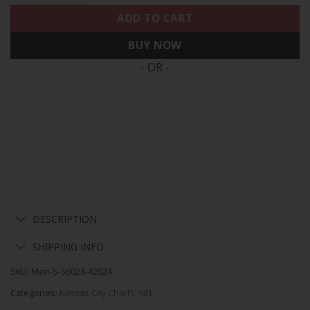
ADD TO CART
BUY NOW
- OR -
DESCRIPTION
SHIPPING INFO
SKU:
Men-S-56028-42624
Categories:
Kansas City Chiefs
,
NFL