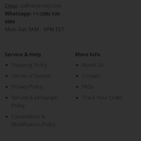
Email:
cs@netjersey.com
Whatsapp:
+1 (205) 530-
6886
Mon–Sat: 9AM - 5PM EST
Service & Help
More Info
Shipping Policy
About Us
Terms of Service
Contact
Privacy Policy
FAQs
Refund & Exchange
Track Your Order
Policy
Cancellation &
Modification Policy