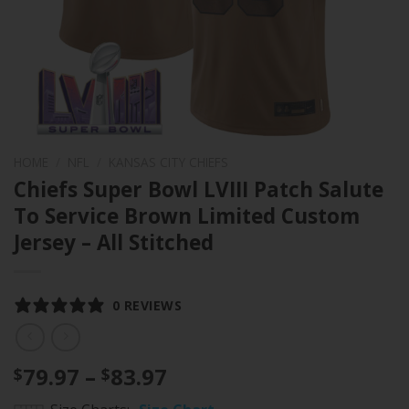
HOME
/
NFL
/
KANSAS CITY CHIEFS
Chiefs Super Bowl LVIII Patch Salute
To Service Brown Limited Custom
Jersey – All Stitched
0 REVIEWS
Price
79.97
–
83.97
$
$
range: