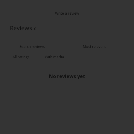
Write a review
Reviews
0
With media
No reviews yet