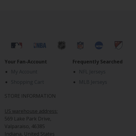
Your Fan-Account
Frequently Searched
My Account
NFL Jerseys
Shopping Cart
MLB Jerseys
STORE INFORMATION
US warehouse address:
569 Lake Park Drive,
Valparaiso, 46385
Indiana, United States