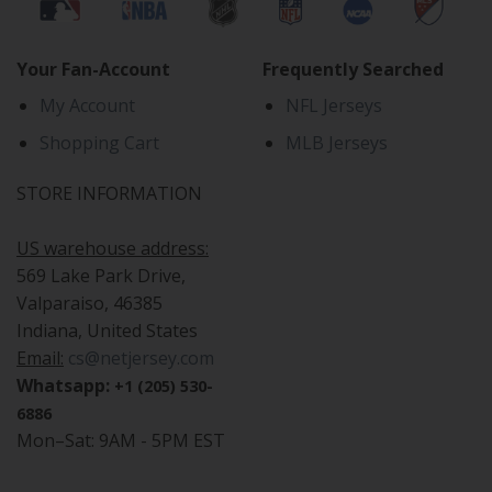
Your Fan-Account
Frequently Searched
My Account
NFL Jerseys
Shopping Cart
MLB Jerseys
STORE INFORMATION
US warehouse address:
569 Lake Park Drive,
Valparaiso, 46385
Indiana, United States
Email:
cs@netjersey.com
Whatsapp:
+1 (205) 530-
6886
Mon–Sat: 9AM - 5PM EST