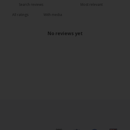
With media
No reviews yet