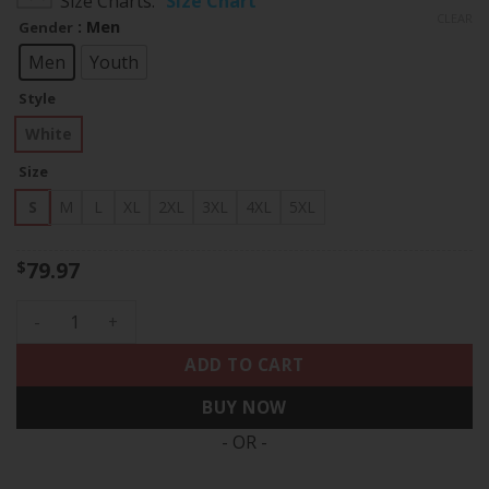
Size Charts
Size Chart
$79.97
CLEAR
: Men
Gender
through
$83.97
Men
Youth
Style
White
Size
S
M
L
XL
2XL
3XL
4XL
5XL
79.97
$
Charles Woodson Las Vegas Raiders Throwback Retired Jerse
ADD TO CART
BUY NOW
- OR -