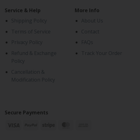
Service & Help
More Info
Shipping Policy
About Us
Terms of Service
Contact
Privacy Policy
FAQs
Refund & Exchange
Track Your Order
Policy
Cancellation &
Modification Policy
Secure Payments