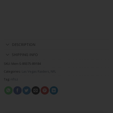
DESCRIPTION
SHIPPING INFO
SKU:
Men-S-89375-89184
Categories:
Las Vegas Raiders
,
NFL
Tag:
nflsz