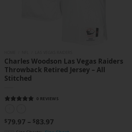
HOME
/
NFL
/
LAS VEGAS RAIDERS
Charles Woodson Las Vegas Raiders
Throwback Retired Jersey – All
Stitched
0 REVIEWS
Price
79.97
–
83.97
$
$
range: