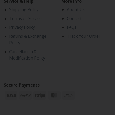
Service & Help
More Info
Shipping Policy
About Us
Terms of Service
Contact
Privacy Policy
FAQs
Refund & Exchange
Track Your Order
Policy
Cancellation &
Modification Policy
Secure Payments