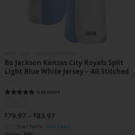
HOME
/
MLB
/
KANSAS CITY ROYALS
Bo Jackson Kansas City Royals Split
Light Blue White Jersey – All Stitched
0 REVIEWS
Price
79.97
–
83.97
$
$
range:
Size Charts
Size Chart
$79.97
CLEAR
: Men
Gender