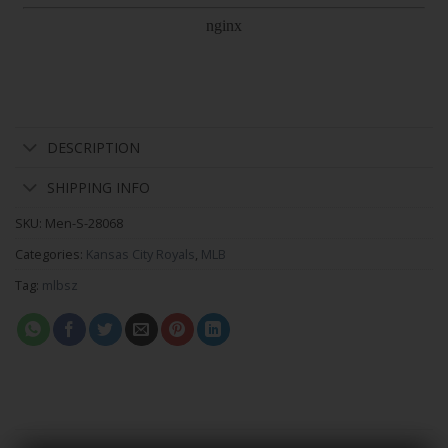
DESCRIPTION
SHIPPING INFO
SKU:
Men-S-28068
Categories:
Kansas City Royals
,
MLB
Tag:
mlbsz