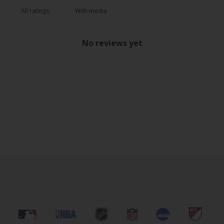
With media
No reviews yet