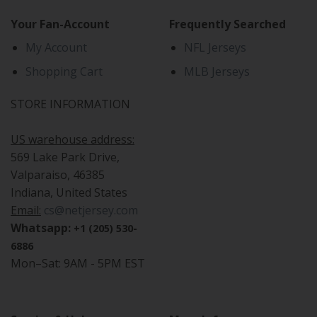
Your Fan-Account
Frequently Searched
My Account
NFL Jerseys
Shopping Cart
MLB Jerseys
STORE INFORMATION
US warehouse address:
569 Lake Park Drive,
Valparaiso, 46385
Indiana, United States
Email:
cs@netjersey.com
Whatsapp:
+1 (205) 530-
6886
Mon–Sat: 9AM - 5PM EST