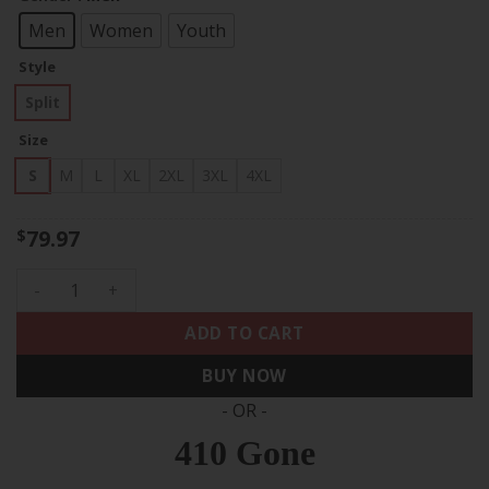
through
$83.97
Men
Women
Youth
Style
Split
Size
S
M
L
XL
2XL
3XL
4XL
79.97
$
Bo Jackson Kansas City Royals Split Light Blue White Jersey 
ADD TO CART
BUY NOW
- OR -