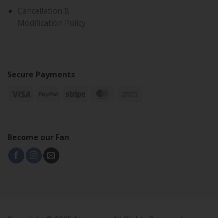
Cancellation &
Modification Policy
Secure Payments
Become our Fan