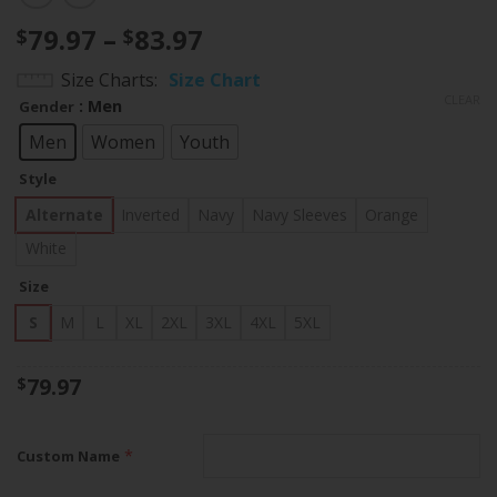
Price
79.97
–
83.97
$
$
range:
Size Charts
Size Chart
$79.97
CLEAR
: Men
Gender
through
$83.97
Men
Women
Youth
Style
Alternate
Inverted
Navy
Navy Sleeves
Orange
White
Size
S
M
L
XL
2XL
3XL
4XL
5XL
79.97
$
*
Custom Name