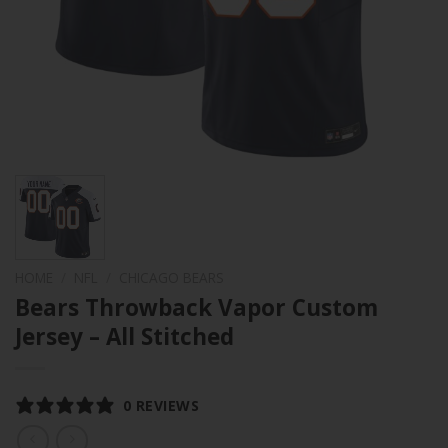
HOME
/
NFL
/
CHICAGO BEARS
Bears Throwback Vapor Custom
Jersey – All Stitched
0 REVIEWS