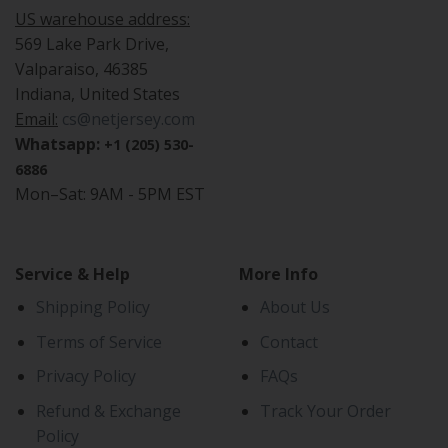
US warehouse address:
569 Lake Park Drive,
Valparaiso, 46385
Indiana, United States
Email:
cs@netjersey.com
Whatsapp:
+1 (205) 530-
6886
Mon–Sat: 9AM - 5PM EST
Service & Help
More Info
Shipping Policy
About Us
Terms of Service
Contact
Privacy Policy
FAQs
Refund & Exchange
Track Your Order
Policy