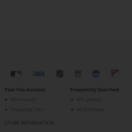
Your Fan-Account
Frequently Searched
My Account
NFL Jerseys
Shopping Cart
MLB Jerseys
STORE INFORMATION