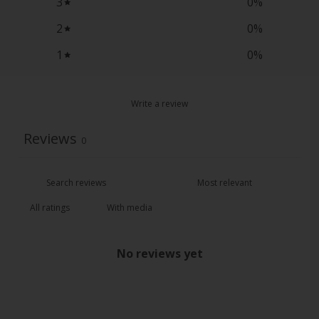
3
0
%
2
0
%
1
0
%
Write a review
Reviews
0
With media
No reviews yet