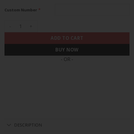
*
Custom Number
Bears Throwback Vapor Custom Jersey - All Stitched quanti
ADD TO CART
BUY NOW
- OR -
DESCRIPTION