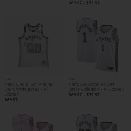
Price
$
69.97
–
$
73.97
range:
$69.97
through
$73.97
NBA
NBA
Manu Ginobili San Antonio
Men’s San Antonio Spurs
Spurs White Jersey – All
Jersey Collection – All Stitched
Stitched
Price
$
69.97
–
$
73.97
range:
$
69.97
$69.97
through
$73.97