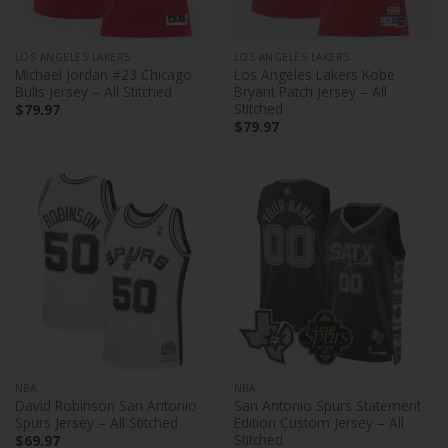
LOS ANGELES LAKERS
LOS ANGELES LAKERS
Michael Jordan #23 Chicago
Los Angeles Lakers Kobe
Bulls Jersey – All Stitched
Bryant Patch Jersey – All
Stitched
$
79.97
$
79.97
NBA
NBA
David Robinson San Antonio
San Antonio Spurs Statement
Spurs Jersey – All Stitched
Edition Custom Jersey – All
Stitched
$
69.97