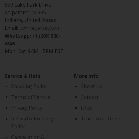
569 Lake Park Drive,
Valparaiso, 46385
Indiana, United States
Email:
cs@netjersey.com
Whatsapp:
+1 (205) 530-
6886
Mon–Sat: 9AM - 5PM EST
Service & Help
More Info
Shipping Policy
About Us
Terms of Service
Contact
Privacy Policy
FAQs
Refund & Exchange
Track Your Order
Policy
Cancellation &