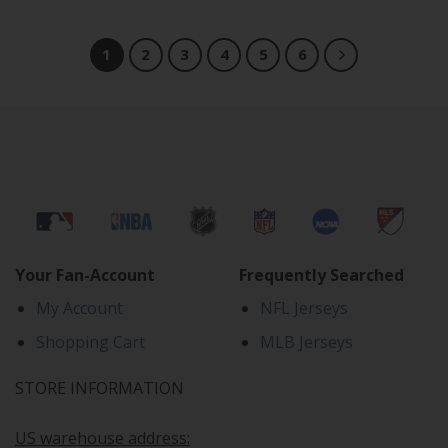
1
2
3
4
5
6
Your Fan-Account
Frequently Searched
My Account
NFL Jerseys
Shopping Cart
MLB Jerseys
STORE INFORMATION
US warehouse address: