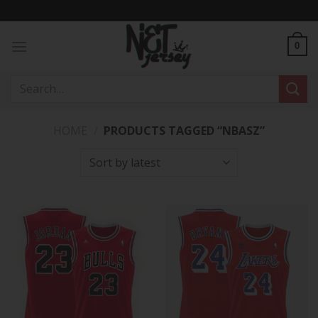
Skip
to
content
0
Search
for:
HOME
/
PRODUCTS TAGGED “NBASZ”