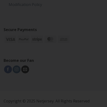
Modification Policy
Secure Payments
Become our Fan
Copyright © 2025 Netjersey. All Rights Reserved