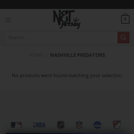
Skip
to
content
0
Search
for:
HOME
/
NASHVILLE PREDATORS
No products were found matching your selection.